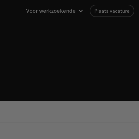
Voor werkzoekende
Plaats vacature