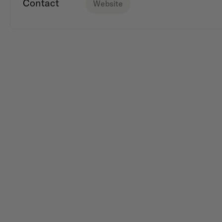
Contact
Website