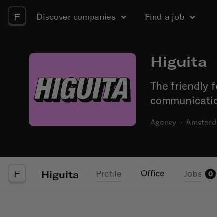
F
Discover companies
Find a job
Higuita
The friendly 
communication
Agency
·
Amster
F
Office
Profile
Jobs
Higuita
0