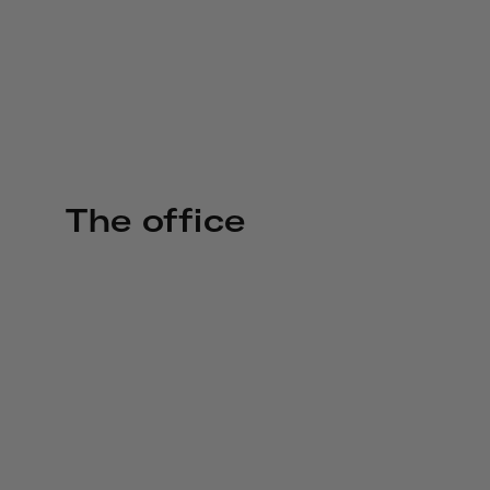
The office