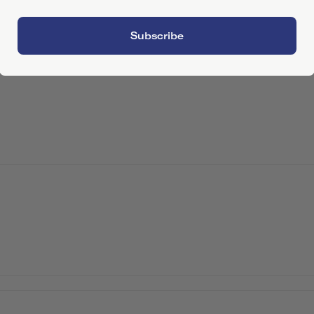
Subscribe