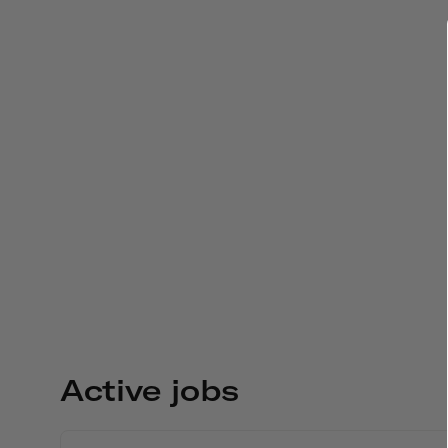
Active jobs