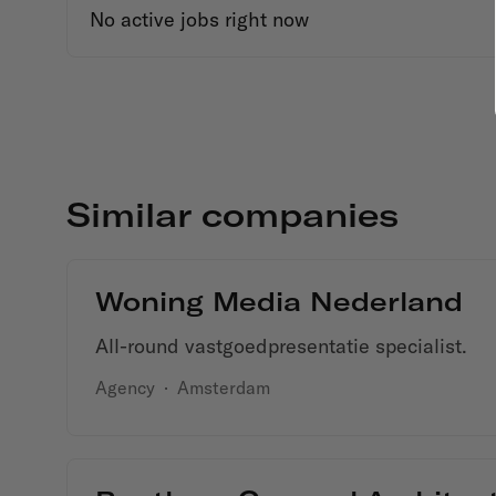
No active jobs right now
Similar companies
Woning Media Nederland
All-round vastgoedpresentatie specialist.
Agency
·
Amsterdam