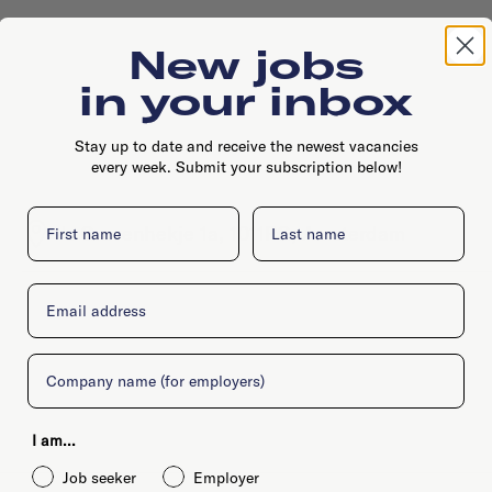
New jobs
in your inbox
Stay up to date and receive the newest vacancies
every week. Submit your subscription below!
First name
Last name
's Gravenhekje 1a, 1011PG, Amsterdam
Email
Company
I am...
Job seeker
Employer