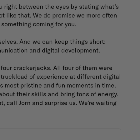
u right between the eyes by stating what’s
 not like that. We do promise we more often
ve something coming for you.
selves. And we can keep things short:
munication and digital development.
our crackerjacks. All four of them were
truckload of experience at different digital
its most pristine and fun moments in time.
bout their skills and bring tons of energy.
t, call Jorn and surprise us. We’re waiting