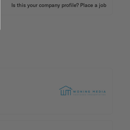
Is this your company profile?
Place a job