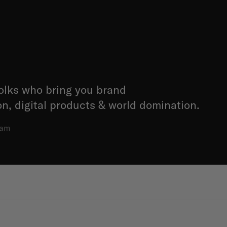
folks who bring you brand
, digital products & world domination.
dam