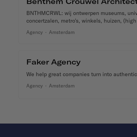
Benthem Crouwel Architec
BNTHMCRWL: wij ontwerpen museums, univer
concertzalen, metro's, winkels, huizen, (high
Agency
·
Amsterdam
Faker Agency
We help great companies turn into authentic 
Agency
·
Amsterdam