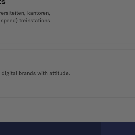
ts
siteiten, kantoren,
 speed) treinstations
digital brands with attitude.