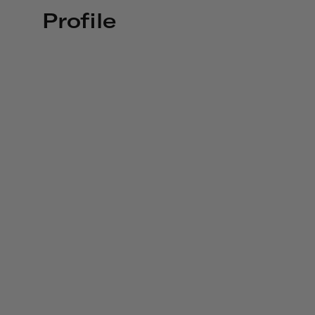
Profile