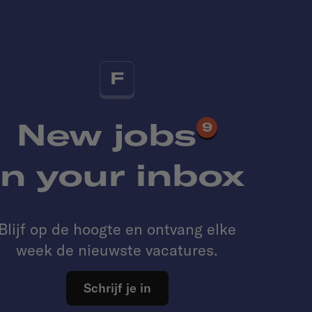
F
New jobs
9
in your inbox
Blijf op de hoogte en ontvang elke
week de nieuwste vacatures.
Schrijf je in