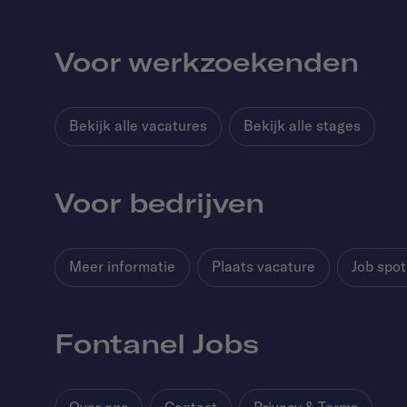
Voor werkzoekenden
Bekijk alle vacatures
Bekijk alle stages
Voor bedrijven
Meer informatie
Plaats vacature
Job spot
Fontanel Jobs