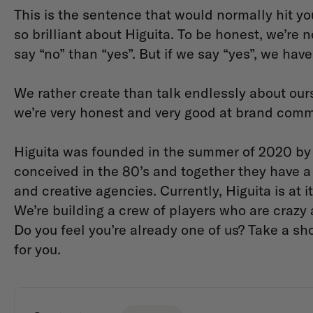
This is the sentence that would normally hit yo
so brilliant about Higuita. To be honest, we’re
say “no” than “yes”. But if we say “yes”, we ha
We rather create than talk endlessly about our
we’re very honest and very good at brand com
Higuita was founded in the summer of 2020 by f
conceived in the 80’s and together they have a 
and creative agencies. Currently, Higuita is at 
We’re building a crew of players who are crazy a
Do you feel you’re already one of us? Take a sho
for you.