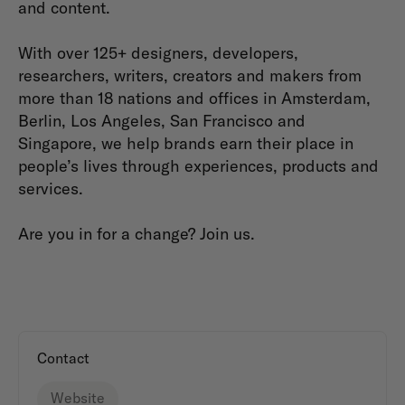
and content.
With over 125+ designers, developers,
researchers, writers, creators and makers from
more than 18 nations and offices in Amsterdam,
Berlin, Los Angeles, San Francisco and
Singapore, we help brands earn their place in
people’s lives through experiences, products and
services.
Are you in for a change? Join us.
Contact
Website