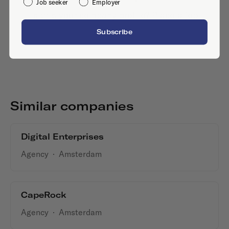
Job seeker
Employer
Is this your company profile?
Place a job
Subscribe
Similar companies
Digital Enterprises
Agency
·
Amsterdam
CapeRock
Agency
·
Amsterdam