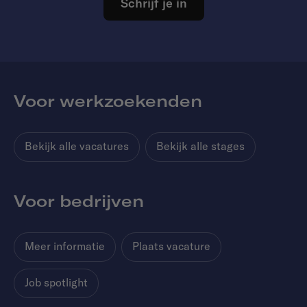
Schrijf je in
Voor werkzoekenden
Bekijk alle vacatures
Bekijk alle stages
Voor bedrijven
Meer informatie
Plaats vacature
Job spotlight