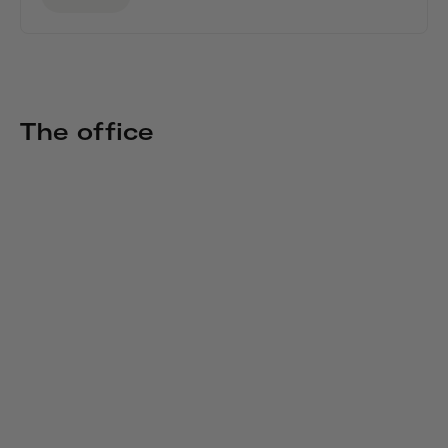
The office