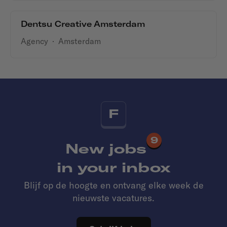
Dentsu Creative Amsterdam
Agency
·
Amsterdam
F
9
New jobs
in your inbox
Blijf op de hoogte en ontvang elke week de
nieuwste vacatures.