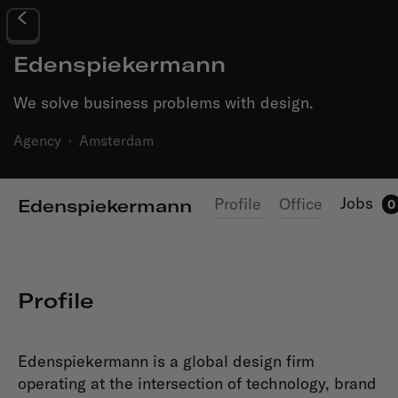
Edenspiekermann
We solve business problems with design.
Agency
·
Amsterdam
Jobs
Profile
Office
Edenspiekermann
0
Profile
Edenspiekermann is a global design firm
operating at the intersection of technology, brand