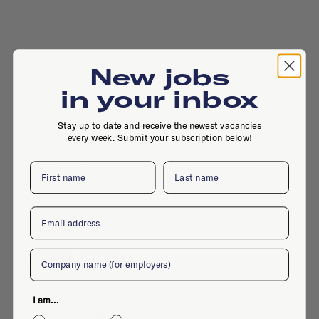
New jobs
in your inbox
Stay up to date and receive the newest vacancies
every week. Submit your subscription below!
Barentszplein 7, 1013 NJ, Amsterdam
First name
Last name
Email
Active jobs
Company
I am...
No active jobs right now