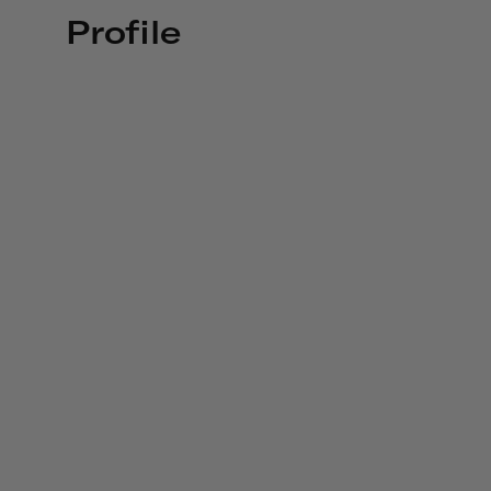
Profile