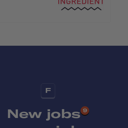
F
New jobs
9