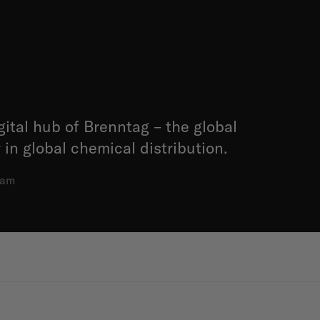
gital hub of Brenntag – the global
 in global chemical distribution.
dam