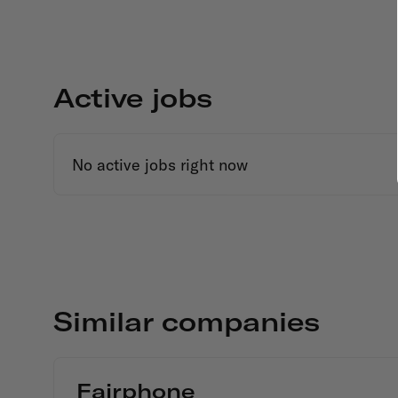
Active jobs
No active jobs right now
Similar companies
Fairphone