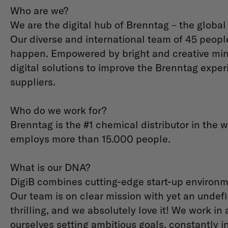
Who are we?
We are the digital hub of Brenntag – the global
Our diverse and international team of 45 peopl
happen. Empowered by bright and creative mind
digital solutions to improve the Brenntag expe
suppliers.
Who do we work for?
Brenntag is the #1 chemical distributor in the w
employs more than 15.000 people.
What is our DNA?
DigiB combines cutting-edge start-up environme
Our team is on clear mission with yet an undefi
thrilling, and we absolutely love it! We work i
ourselves setting ambitious goals, constantly 