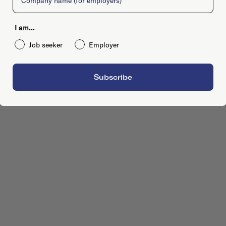
I am...
Job seeker
Employer
Subscribe