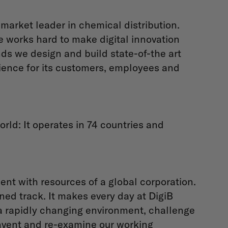
 market leader in chemical distribution.
e works hard to make digital innovation
s we design and build state-of-the art
rience for its customers, employees and
orld: It operates in 74 countries and
nt with resources of a global corporation.
ned track. It makes every day at DigiB
n a rapidly changing environment, challenge
invent and re-examine our working