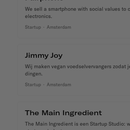
We sell a smartphone with social values to 
electronics.
Startup
·
Amsterdam
Jimmy Joy
Wij maken vegan voedselvervangers zodat je
dingen.
Startup
·
Amsterdam
The Main Ingredient
The Main Ingredient is een Startup Studio: 