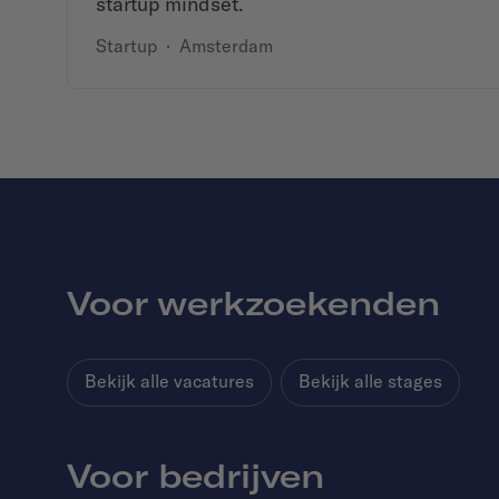
startup mindset.
Startup
·
Amsterdam
Voor werkzoekenden
Bekijk alle vacatures
Bekijk alle stages
Voor bedrijven