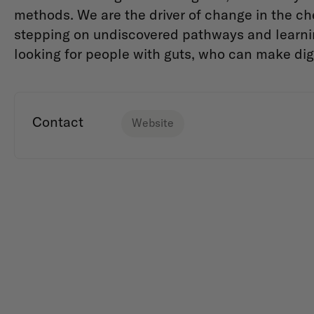
methods. We are the driver of change in the ch
stepping on undiscovered pathways and learnin
looking for people with guts, who can make dig
Contact
Website