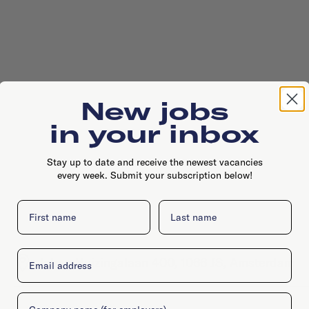
New jobs
in your inbox
Stay up to date and receive the newest vacancies
every week. Submit your subscription below!
First name
Last name
Email
Johan Huizingalaan 400, 1066 JS, Amsterdam
Company