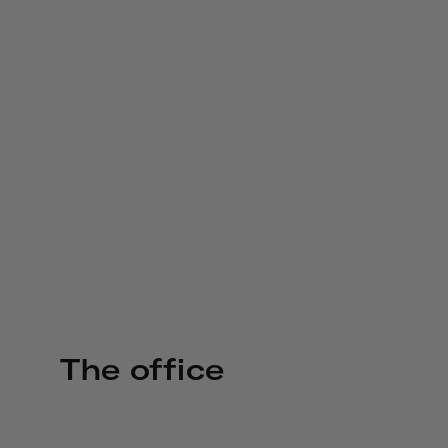
The office