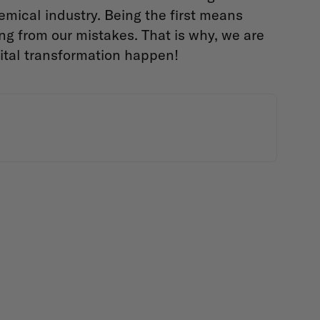
emical industry. Being the first means
g from our mistakes. That is why, we are
ital transformation happen!