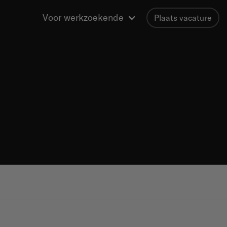
Voor werkzoekende
Plaats vacature