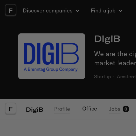
F
Discover companies
Find a job
DigiB
We are the di
market leader
Startup
·
Amster
F
Office
Profile
Jobs
DigiB
0