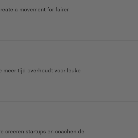
create a movement for fairer
 meer tijd overhoudt voor leuke
we creëren startups en coachen de