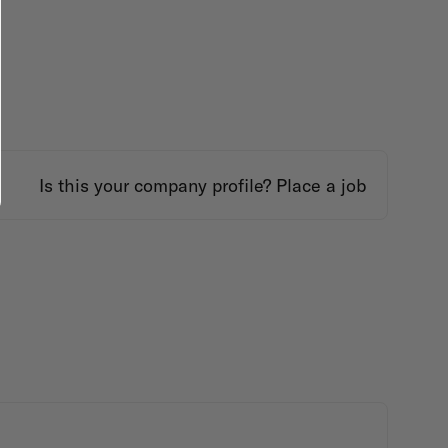
Is this your company profile?
Place a job