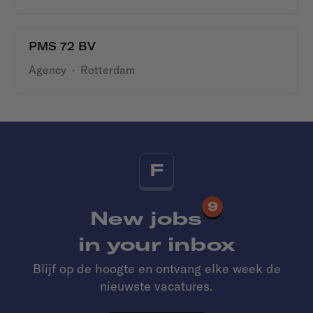
PMS 72 BV
Agency
·
Rotterdam
F
9
New jobs
in your inbox
Blijf op de hoogte en ontvang elke week de
nieuwste vacatures.