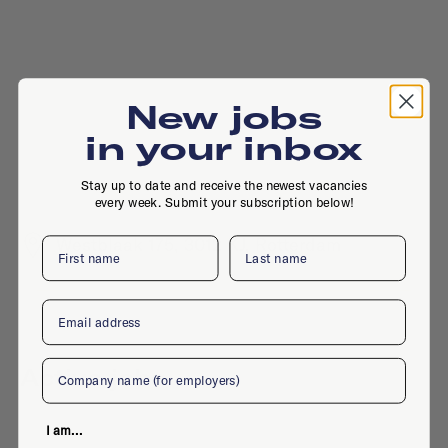
New jobs
in your inbox
Stay up to date and receive the newest vacancies
every week. Submit your subscription below!
Westblaak 175, 3012 KJ, Rotterdam
First name
Last name
Email
Company
Active jobs
I am...