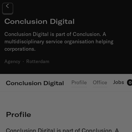
Conclusion Digital
Conclusion Digital is part of Conclusion. A
multidisciplinary service organisation helping
corporations.
Agency
·
Rotterdam
Jobs
Profile
Office
Conclusion Digital
0
Profile
Conclusion Digital is part of Conclusion. A