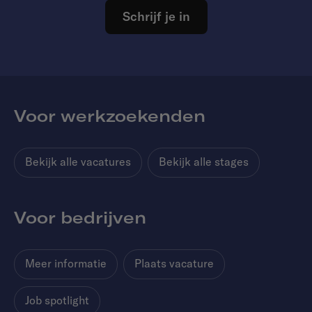
Schrijf je in
Voor werkzoekenden
Bekijk alle vacatures
Bekijk alle stages
Voor bedrijven
Meer informatie
Plaats vacature
Job spotlight