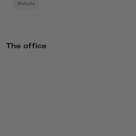
Website
The office