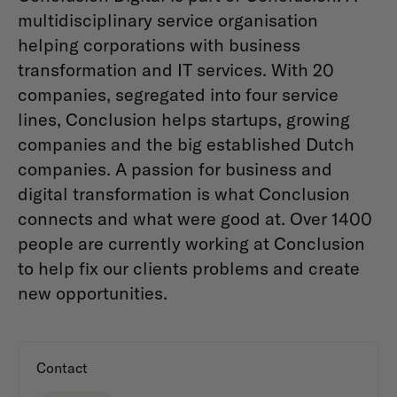
multidisciplinary service organisation
helping corporations with business
transformation and IT services. With 20
companies, segregated into four service
lines, Conclusion helps startups, growing
companies and the big established Dutch
companies. A passion for business and
digital transformation is what Conclusion
connects and what were good at. Over 1400
people are currently working at Conclusion
to help fix our clients problems and create
new opportunities.
Contact