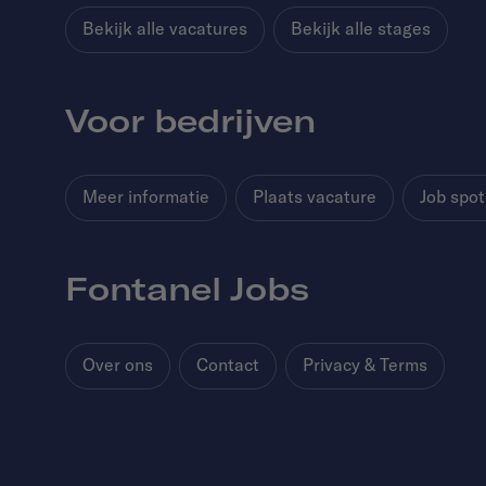
Bekijk alle vacatures
Bekijk alle stages
Voor bedrijven
Meer informatie
Plaats vacature
Job spot
Fontanel Jobs
Over ons
Contact
Privacy & Terms