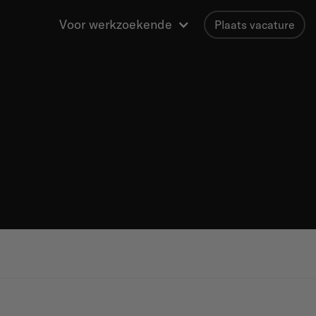
Voor werkzoekende
Plaats vacature