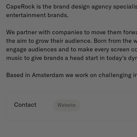
CapeRock is the brand design agency specialis
entertainment brands.
We partner with companies to move them forwar
the aim to grow their audience. Born from the
engage audiences and to make every screen c
music to give brands a head start in today's dyn
Based in Amsterdam we work on challenging in
Contact
Website