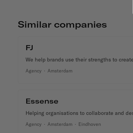
Similar companies
FJ
We help brands use their strengths to create
Agency
·
Amsterdam
Essense
Helping organisations to collaborate and des
Agency
·
Amsterdam
·
Eindhoven