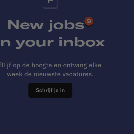
New jobs
9
in your inbox
Blijf op de hoogte en ontvang elke
week de nieuwste vacatures.
Schrijf je in