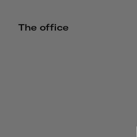
The office