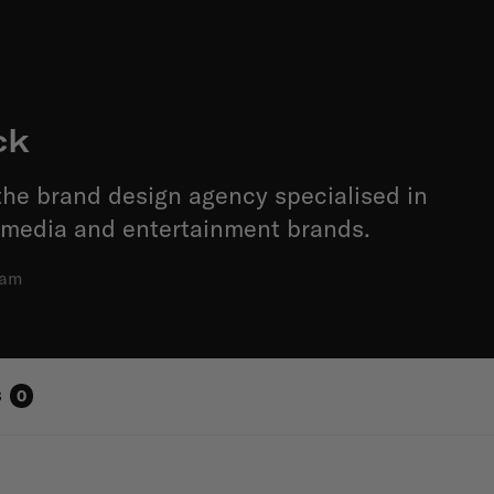
ck
he brand design agency specialised in
 media and entertainment brands.
dam
s
0