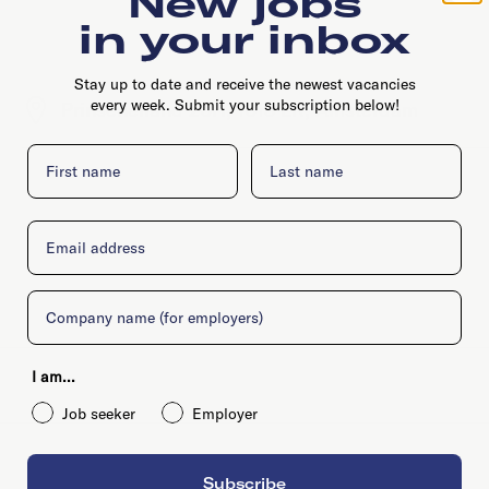
New jobs
in your inbox
Stay up to date and receive the newest vacancies
every week. Submit your subscription below!
Prinseneiland 20H, 1013 LR, Amsterdam
First name
Last name
Email
Company
I am...
Job seeker
Employer
Subscribe