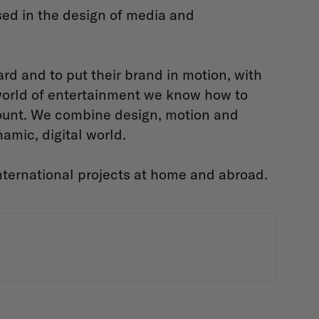
ed in the design of media and
d and to put their brand in motion, with
 world of entertainment we know how to
ount. We combine design, motion and
amic, digital world.
ternational projects at home and abroad.