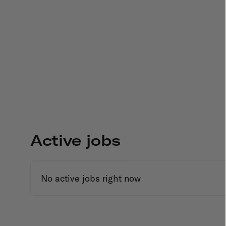
Active jobs
No active jobs right now