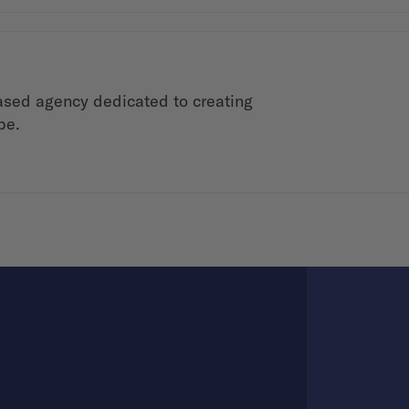
ased agency dedicated to creating
be.