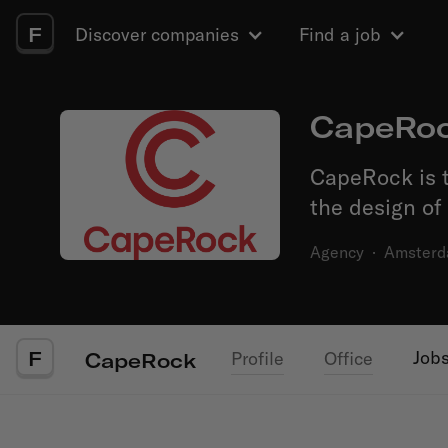
F
Discover companies
Find a job
CapeRo
CapeRock is t
the design of
Agency
·
Amster
F
Job
Profile
Office
CapeRock