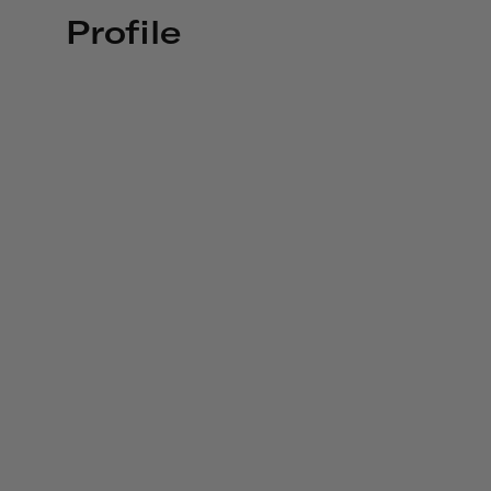
Profile