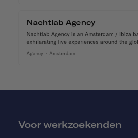
Nachtlab Agency
Nachtlab Agency is an Amsterdam / Ibiza b
exhilarating live experiences around the glo
Agency
·
Amsterdam
Voor werkzoekenden