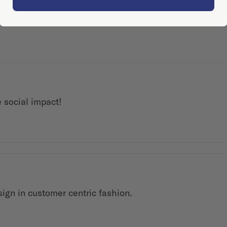
 social impact!
ign in customer centric fashion.