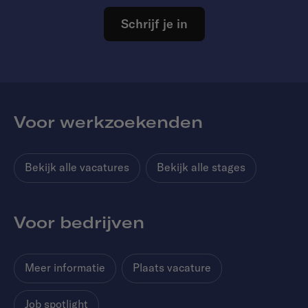
Schrijf je in
Voor werkzoekenden
Bekijk alle vacatures
Bekijk alle stages
Voor bedrijven
Meer informatie
Plaats vacature
Job spotlight