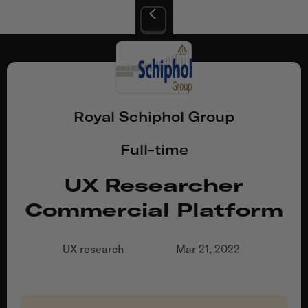
Royal Schiphol Group
Full-time
UX Researcher
Commercial Platform
UX research
Mar 21, 2022