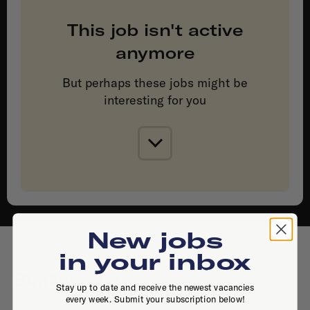
This job isn't active
anymore
But perhaps these jobs might be
interesting for you
New jobs
in your inbox
Similar jobs
Stay up to date and receive the newest vacancies
every week. Submit your subscription below!