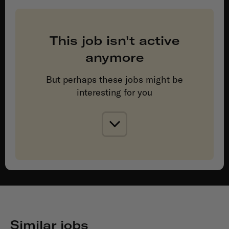
This job isn't active
anymore
But perhaps these jobs might be
interesting for you
Similar jobs