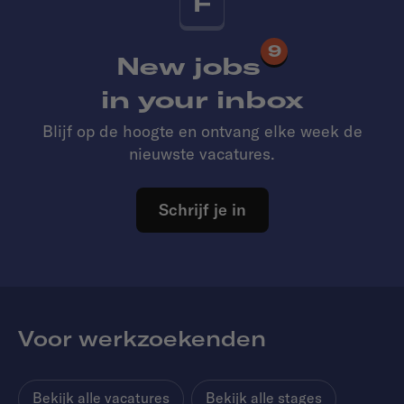
F
9
New jobs
in your inbox
Blijf op de hoogte en ontvang elke week de
nieuwste vacatures.
Schrijf je in
Voor werkzoekenden
Bekijk alle vacatures
Bekijk alle stages