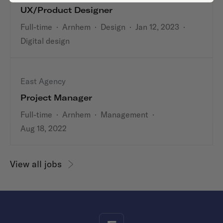
UX/Product Designer
Full-time
·
Arnhem
·
Design
·
Jan 12, 2023
·
Digital design
East Agency
Project Manager
Full-time
·
Arnhem
·
Management
·
Aug 18, 2022
View all jobs