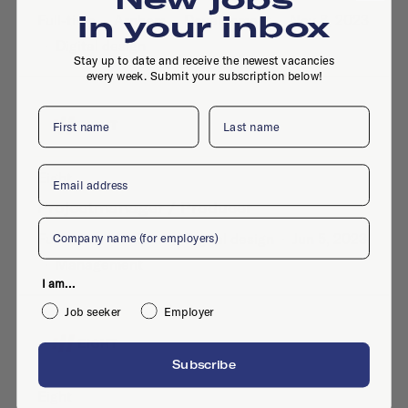
in your inbox
Full-time
·
Arnhem
·
Development
·
Nov 8, 2023
·
Digital design
Stay up to date and receive the newest vacancies
every week. Submit your subscription below!
First name
Last name
Email
Eight
Projectmanager / Producer
Company
Full-time
·
Arnhem
·
Digital design
·
Jun 5, 2023
·
Management
I am...
Job seeker
Employer
Subscribe
Eight