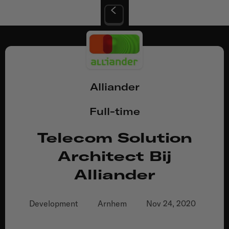
Alliander
Full-time
Telecom Solution
Architect Bij
Alliander
Development
Arnhem
Nov 24, 2020