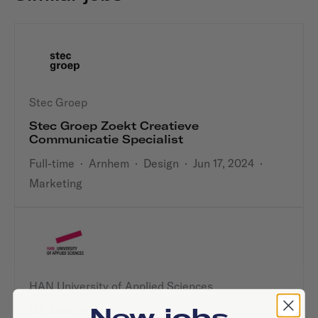
Stec Groep
Stec Groep Zoekt Creatieve
Communicatie Specialist
Full-time
·
Arnhem
·
Design
·
Jun 17, 2024
·
Marketing
HAN University of Applied Sciences
New jobs
UX Designer