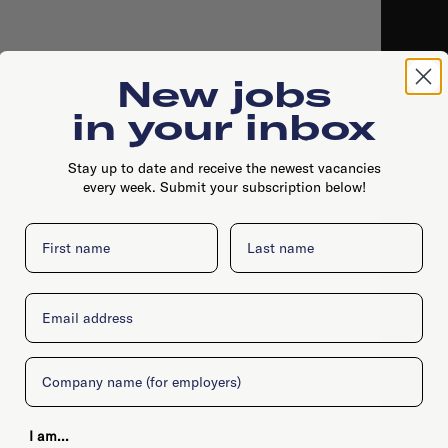
New jobs
in your inbox
Stay up to date and receive the newest vacancies
every week. Submit your subscription below!
First name
Last name
Email
Company
I am...