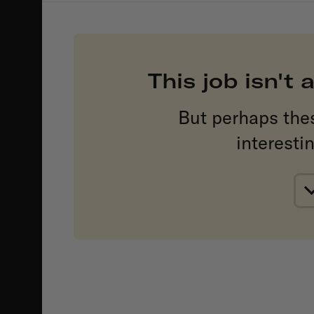
This job isn't
But perhaps the
interesti