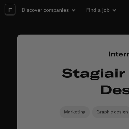
F
Discover companies
Find a job
Inter
Stagiair
Des
Marketing
Graphic design