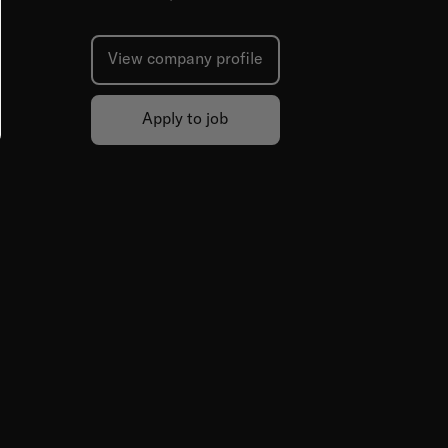
View company profile
Apply to job