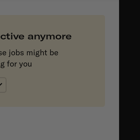
 active anymore
se jobs might be
ng for you