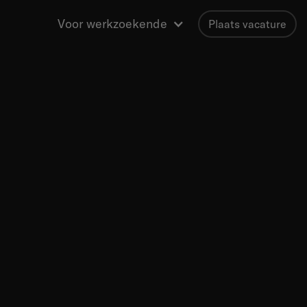
Voor werkzoekende
Plaats vacature