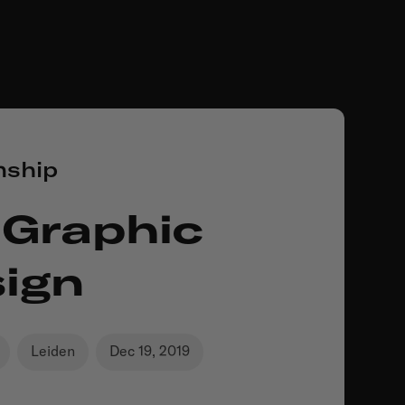
nship
 Graphic
ign
Leiden
Dec 19, 2019