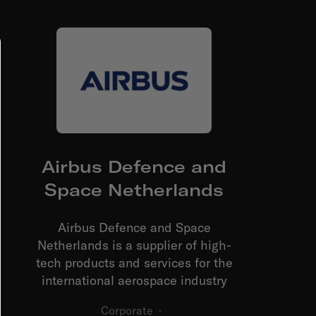
Airbus Defence and
Space Netherlands
Airbus Defence and Space
Netherlands is a supplier of high-
tech products and services for the
international aerospace industry
Corporate
·