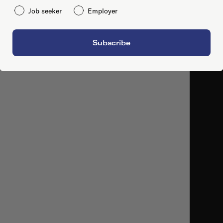
Job seeker
Employer
Subscribe