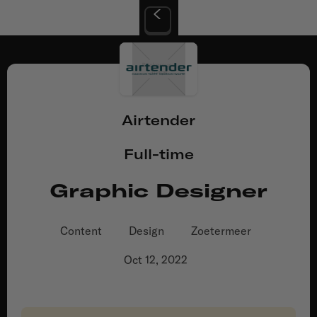
Airtender
Full-time
Graphic Designer
Content
Design
Zoetermeer
Oct 12, 2022