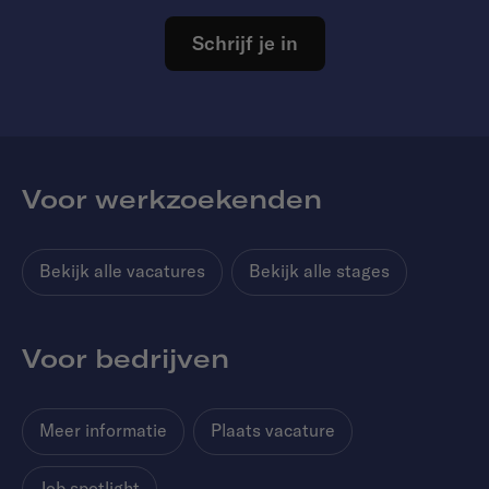
Schrijf je in
Voor werkzoekenden
Bekijk alle vacatures
Bekijk alle stages
Voor bedrijven
Meer informatie
Plaats vacature
Job spotlight