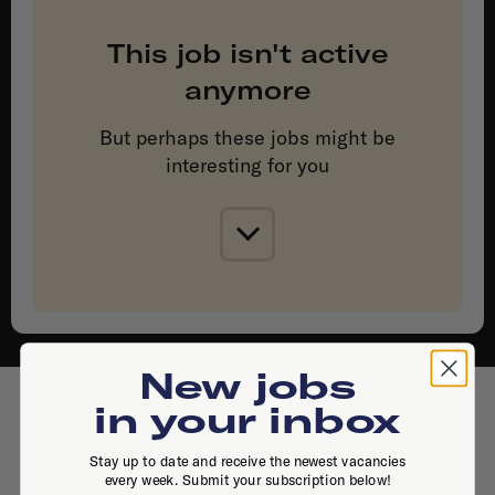
This job isn't active
anymore
But perhaps these jobs might be
interesting for you
New jobs
in your inbox
Similar jobs
Stay up to date and receive the newest vacancies
every week. Submit your subscription below!