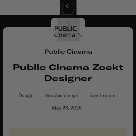
Public Cinema
Public Cinema Zoekt
Designer
Design
Graphic design
Amsterdam
May 26, 2026