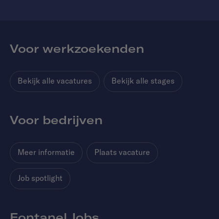
Voor werkzoekenden
Bekijk alle vacatures
Bekijk alle stages
Voor bedrijven
Meer informatie
Plaats vacature
Job spotlight
Fontanel Jobs