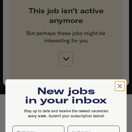
This job isn't active
anymore
But perhaps these jobs might be
interesting for you
New jobs
in your inbox
Stay up to date and receive the newest vacancies
Similar jobs
every week. Submit your subscription below!
First name
Last name