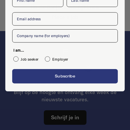
No similar jobs live right now
Email
Place a job
Company
F
I am...
Job seeker
Employer
9
New jobs
Subscribe
in your inbox
Blijf op de hoogte en ontvang elke week de
nieuwste vacatures.
Schrijf je in