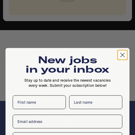
Similar jobs
New jobs
in your inbox
No similar jobs live right now
Stay up to date and receive the newest vacancies
every week. Submit your subscription below!
Place a job
First name
Last name
Email
F
Company