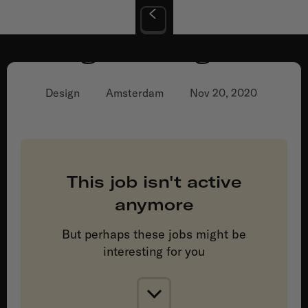
Digital Designer
Design
Amsterdam
Nov 20, 2020
This job isn't active
anymore
But perhaps these jobs might be
interesting for you