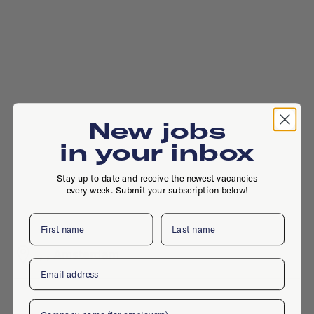
New jobs
in your inbox
Stay up to date and receive the newest vacancies
every week. Submit your subscription below!
First name
Last name
, , Amsterdam
Email
Company