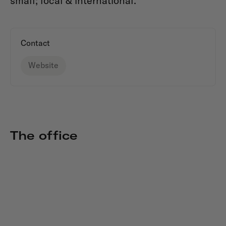
small; local & international.
Contact
Website
The office