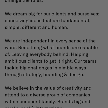
change the rules.
We dream big for our clients and ourselves;
conceiving ideas that are fundamental,
simple, different and human.
We are independent in every sense of the
word. Redefining what brands are capable
of. Leaving everybody behind. Helping
ambitious clients to get it right. Our teams
tackle big challenges in nimble ways
through strategy, branding & design.
We believe in the value of creativity and
attend to a diverse group of companies
within our client family. Brands big and