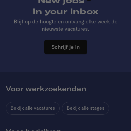
New jobs
in your inbox
Blijf op de hoogte en ontvang elke week de
nieuwste vacatures.
Schrijf je in
Voor werkzoekenden
Bekijk alle vacatures
Bekijk alle stages