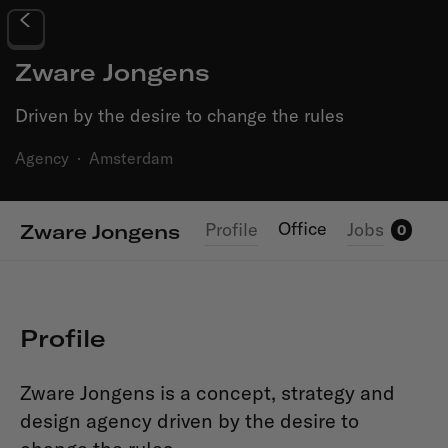
Zware Jongens
Driven by the desire to change the rules
Agency
·
Amsterdam
Office
Profile
Jobs
Zware Jongens
0
Profile
Zware Jongens is a concept, strategy and
design agency driven by the desire to