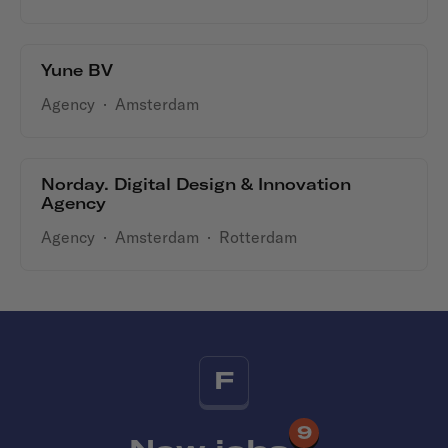
Yune BV
Agency
·
Amsterdam
Norday. Digital Design & Innovation
Agency
Agency
·
Amsterdam
·
Rotterdam
F
9