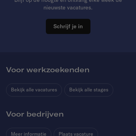
nieuwste vacatures.
Schrijf je in
Voor werkzoekenden
Bekijk alle vacatures
Bekijk alle stages
Voor bedrijven
Meer informatie
Plaats vacature