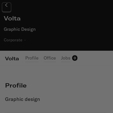
Volta
Graphic Design
Corporate
·
Profile
Office
Jobs
Volta
0
Profile
Graphic design