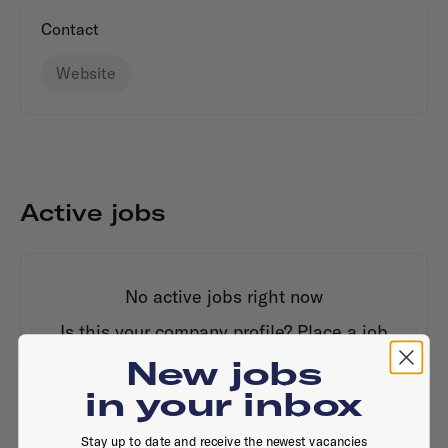
Contact
Website
Active jobs
No active jobs right now
Is this your company profile?
Place a job
New jobs
in your inbox
Stay up to date and receive the newest vacancies