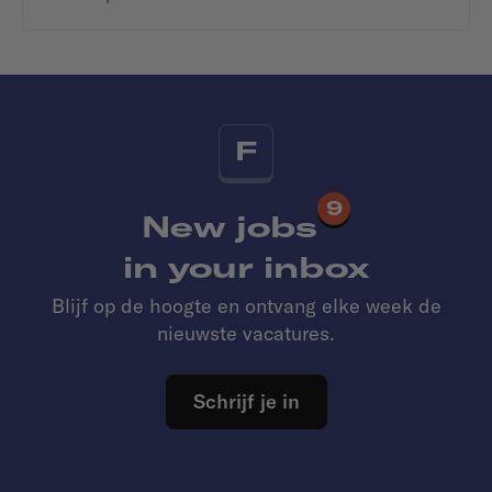
F
9
New jobs
in your inbox
Blijf op de hoogte en ontvang elke week de
nieuwste vacatures.
Schrijf je in