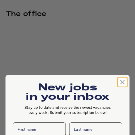
The office
New jobs
in your inbox
Stay up to date and receive the newest vacancies
every week. Submit your subscription below!
First name
Last name