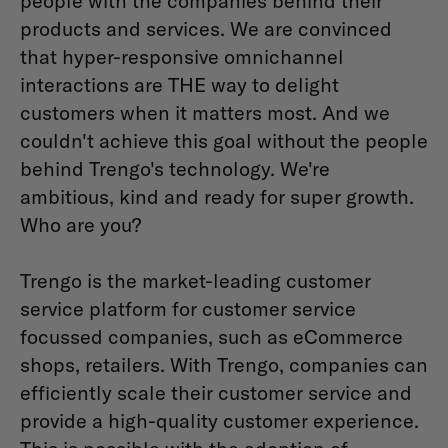
people with the companies behind their
products and services. We are convinced
that hyper-responsive omnichannel
interactions are THE way to delight
customers when it matters most. And we
couldn't achieve this goal without the people
behind Trengo's technology. We're
ambitious, kind and ready for super growth.
Who are you?
Trengo is the market-leading customer
service platform for customer service
focussed companies, such as eCommerce
shops, retailers. With Trengo, companies can
efficiently scale their customer service and
provide a high-quality customer experience.