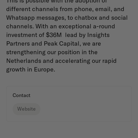
This is possible with the adoption of
different channels from phone, email, and
Whatsapp messages, to chatbox and social
channels. With an exceptional a-round
investment of $36M lead by Insights
Partners and Peak Capital, we are
strengthening our position in the
Netherlands and accelerating our rapid
growth in Europe.
Contact
Website