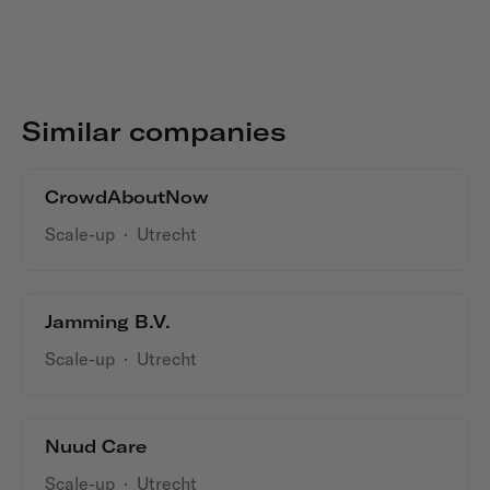
Similar companies
CrowdAboutNow
Scale-up
·
Utrecht
Jamming B.V.
Scale-up
·
Utrecht
Nuud Care
Scale-up
·
Utrecht