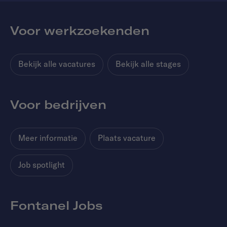
Voor werkzoekenden
Bekijk alle vacatures
Bekijk alle stages
Voor bedrijven
Meer informatie
Plaats vacature
Job spotlight
Fontanel Jobs