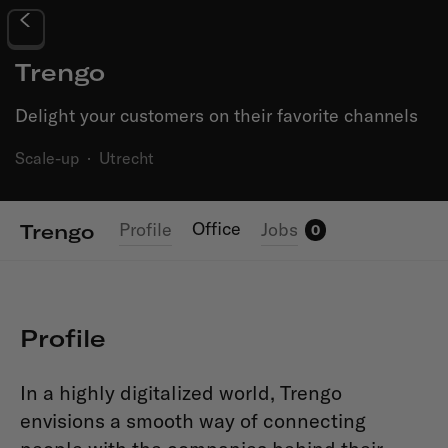
Trengo
Delight your customers on their favorite channels
Scale-up
·
Utrecht
Office
Profile
Jobs
Trengo
0
Profile
In a highly digitalized world, Trengo
envisions a smooth way of connecting