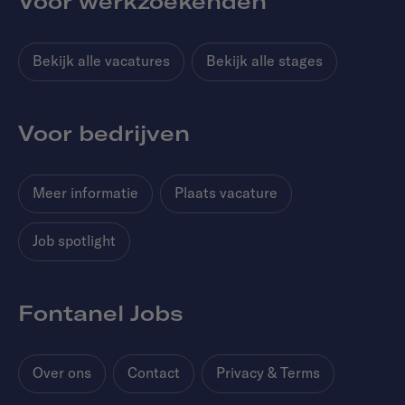
Voor werkzoekenden
Bekijk alle vacatures
Bekijk alle stages
Voor bedrijven
Meer informatie
Plaats vacature
Job spotlight
Fontanel Jobs
Over ons
Contact
Privacy & Terms