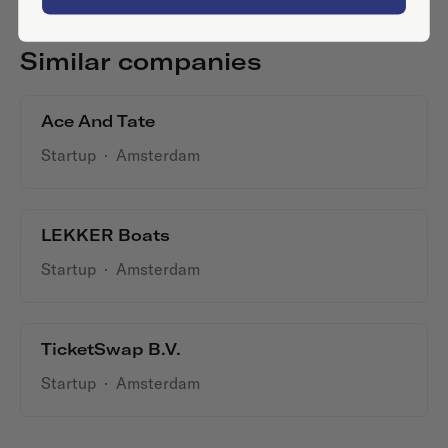
Similar companies
Ace And Tate
Startup
·
Amsterdam
LEKKER Boats
Startup
·
Amsterdam
TicketSwap B.V.
Startup
·
Amsterdam