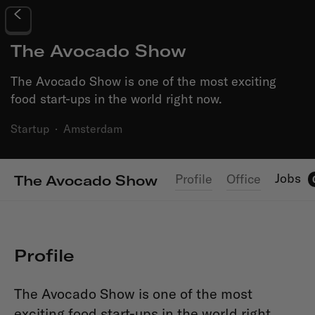
The Avocado Show
The Avocado Show is one of the most exciting
food start-ups in the world right now.
Startup
·
Amsterdam
Jobs
Profile
Office
The Avocado Show
Profile
The Avocado Show is one of the most
exciting food start-ups in the world right