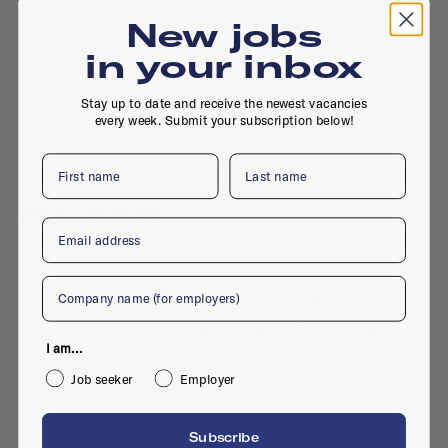
New jobs
in your inbox
Vijzelgracht 53D, 1017 HP, Amsterdam
Stay up to date and receive the newest vacancies
every week. Submit your subscription below!
First name
Last name
Active jobs
Email
Company
No active jobs right now
Is this your company profile?
Place a job
I am...
Job seeker
Employer
Subscribe