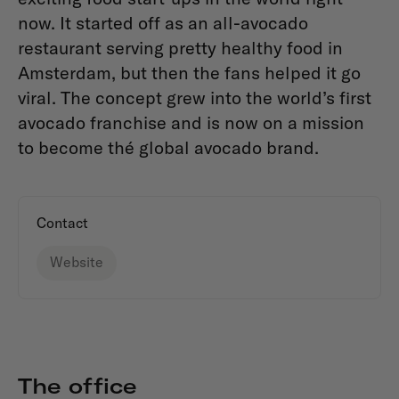
now. It started off as an all-avocado
restaurant serving pretty healthy food in
Amsterdam, but then the fans helped it go
viral. The concept grew into the world’s first
avocado franchise and is now on a mission
to become thé global avocado brand.
Contact
Website
The office