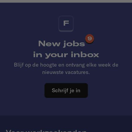
F
9
New jobs
in your inbox
Blijf op de hoogte en ontvang elke week de
nieuwste vacatures.
Schrijf je in