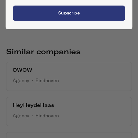
Subscribe
Similar companies
OWOW
Agency
·
Eindhoven
HeyHeydeHaas
Agency
·
Eindhoven