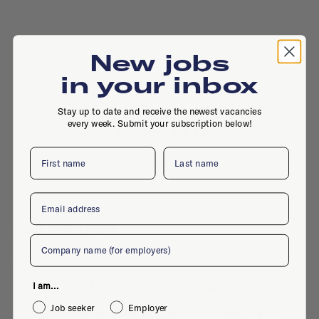
New jobs
in your inbox
Stay up to date and receive the newest vacancies
every week. Submit your subscription below!
Klokgebouw 175, 5617 AB, Eindhoven
First name
Last name
Email
Active jobs
Company
No active jobs right now
I am...
Job seeker
Employer
Is this your company profile?
Place a job