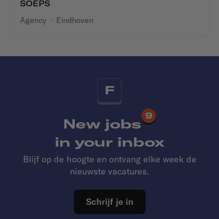
SOEPS
Agency
·
Eindhoven
F
9
New jobs
in your inbox
Blijf op de hoogte en ontvang elke week de
nieuwste vacatures.
Schrijf je in