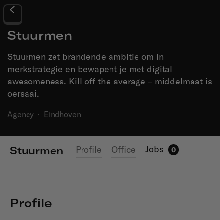
Stuurmen
Stuurmen zet brandende ambitie om in
merkstrategie en bewapent je met digital
awesomeness. Kill off the average – middelmaat is
oersaai.
Agency
·
Eindhoven
Jobs
Profile
Office
Stuurmen
0
Profile