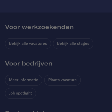
Voor werkzoekenden
Bekijk alle vacatures
Bekijk alle stages
Voor bedrijven
Meer informatie
Plaats vacature
Job spotlight