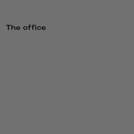
The office