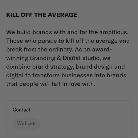
KILL OFF THE AVERAGE
We build brands with and for the ambitious.
Those who pursue to kill off the average and
break from the ordinary. As an award-
winning Branding & Digital studio, we
combine brand strategy, brand design and
digital to transform businesses into brands
that people will fall in love with.
Contact
Website