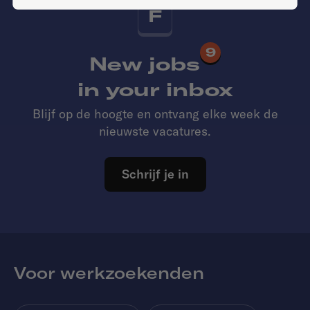
F
9
New jobs
in your inbox
Blijf op de hoogte en ontvang elke week de
nieuwste vacatures.
Schrijf je in
Voor werkzoekenden