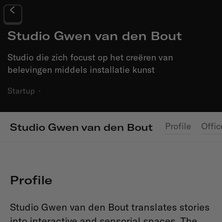
Studio Gwen van den Bout
Studio die zich focust op het creëren van
belevingen middels installatie kunst
Startup
·
Profile
Offic
Studio Gwen van den Bout
Profile
Studio Gwen van den Bout translates stories
into interactive and sensorial spaces. The