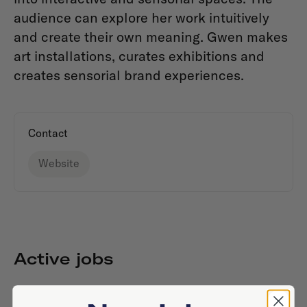
audience can explore her work intuitively
and create their own meaning. Gwen makes
art installations, curates exhibitions and
creates sensorial brand experiences.
Contact
Website
Active jobs