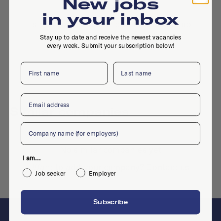
New jobs
No active jobs right now
in your inbox
Is this your company profile?
Place a job
Stay up to date and receive the newest vacancies
every week. Submit your subscription below!
First name
Last name
Email
Similar companies
Company
No similar companies yet
I am...
Want to add your company?
Contact us
Job seeker
Employer
Subscribe