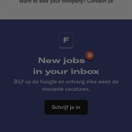
Want to add your company?
Contact us
F
9
New jobs
in your inbox
Blijf op de hoogte en ontvang elke week de
nieuwste vacatures.
Schrijf je in