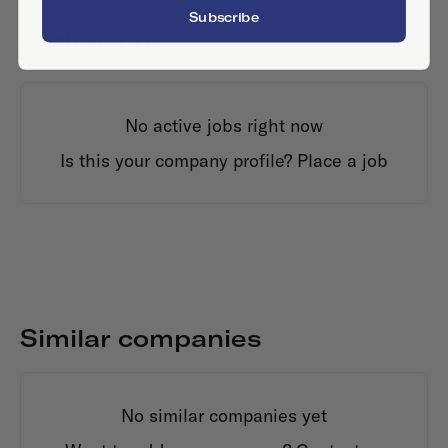
Subscribe
Active jobs
No active jobs right now
Is this your company profile?
Place a job
Similar companies
No similar companies yet