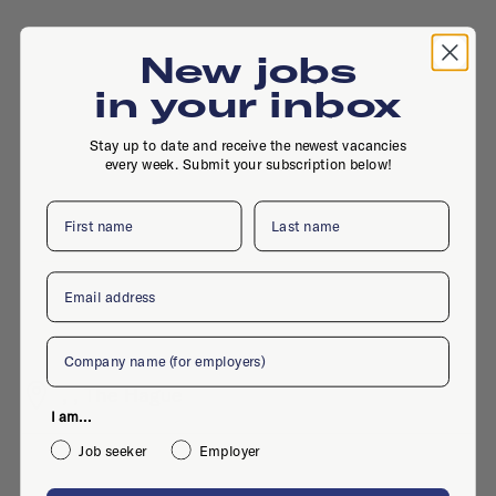
New jobs
in your inbox
Stay up to date and receive the newest vacancies
every week. Submit your subscription below!
First name
Last name
Email
Company
, , The Hague
I am...
Job seeker
Employer