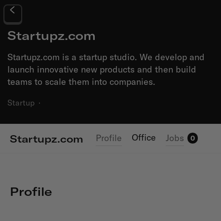
Startupz.com
Startupz.com is a startup studio. We develop and
launch innovative new products and then build
teams to scale them into companies.
Startup
·
Office
Profile
Jobs
Startupz.com
0
Profile