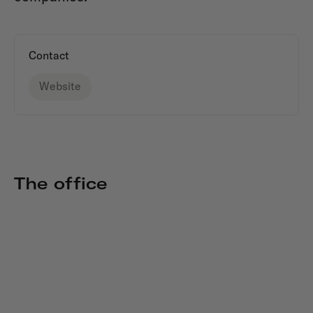
Contact
Website
The office