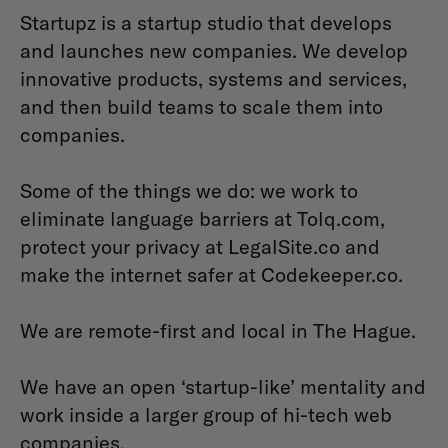
Startupz is a startup studio that develops
and launches new companies. We develop
innovative products, systems and services,
and then build teams to scale them into
companies.
Some of the things we do: we work to
eliminate language barriers at Tolq.com,
protect your privacy at LegalSite.co and
make the internet safer at Codekeeper.co.
We are remote-first and local in The Hague.
We have an open ‘startup-like’ mentality and
work inside a larger group of hi-tech web
companies.