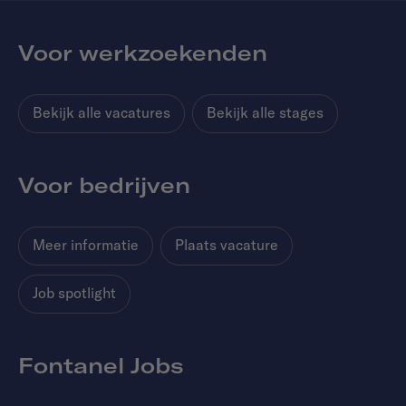
Voor werkzoekenden
Bekijk alle vacatures
Bekijk alle stages
Voor bedrijven
Meer informatie
Plaats vacature
Job spotlight
Fontanel Jobs