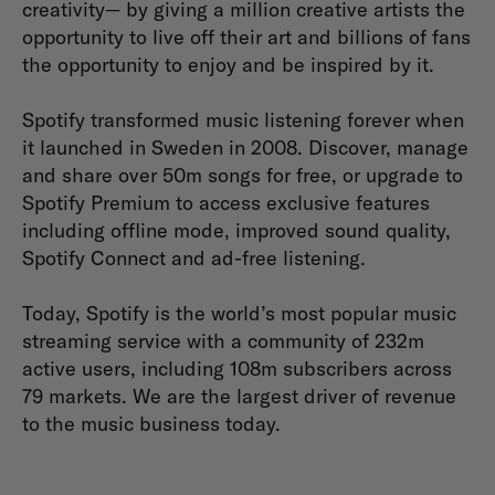
creativity— by giving a million creative artists the
opportunity to live off their art and billions of fans
the opportunity to enjoy and be inspired by it.
Spotify transformed music listening forever when
it launched in Sweden in 2008. Discover, manage
and share over 50m songs for free, or upgrade to
Spotify Premium to access exclusive features
including offline mode, improved sound quality,
Spotify Connect and ad-free listening.
Today, Spotify is the world’s most popular music
streaming service with a community of 232m
active users, including 108m subscribers across
79 markets. We are the largest driver of revenue
to the music business today.