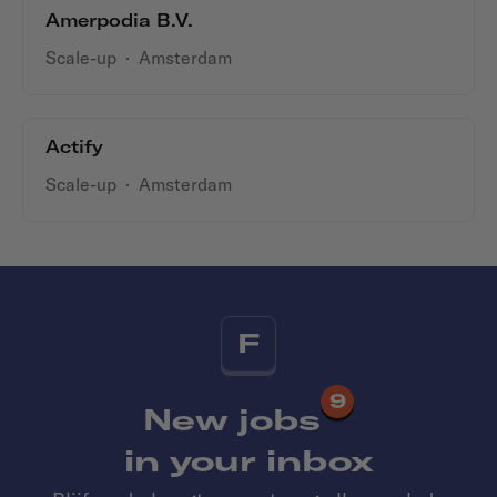
Amerpodia B.V.
Scale-up
·
Amsterdam
Actify
Scale-up
·
Amsterdam
F
9
New jobs
in your inbox