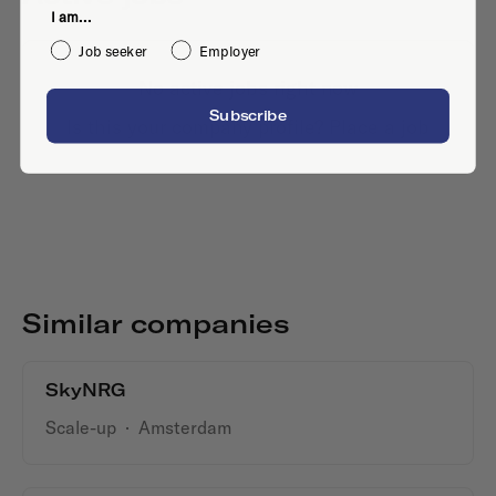
I am...
Job seeker
Employer
No active jobs right now
Subscribe
Is this your company profile?
Place a job
Similar companies
SkyNRG
Scale-up
·
Amsterdam