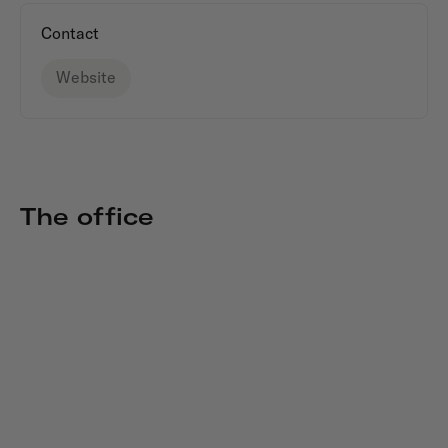
Contact
Website
The office