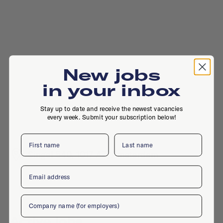
New jobs
in your inbox
Stay up to date and receive the newest vacancies
every week. Submit your subscription below!
First name
Last name
Singel 540, 1017 AZ, Amsterdam
Email
Company
Active jobs