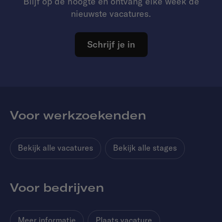
Blijf op de hoogte en ontvang elke week de
nieuwste vacatures.
Schrijf je in
Voor werkzoekenden
Bekijk alle vacatures
Bekijk alle stages
Voor bedrijven
Meer informatie
Plaats vacature