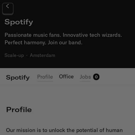
Spotify
Passionate music fans. Innovative tech wizards.
Perfect harmony. Join our band.
Scale-up
·
Amsterdam
Office
Profile
Jobs
Spotify
0
Profile
Our mission is to unlock the potential of human