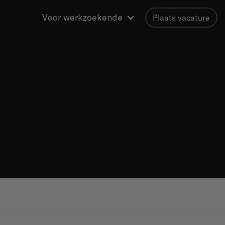
Voor werkzoekende
Plaats vacature