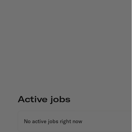
Active jobs
No active jobs right now