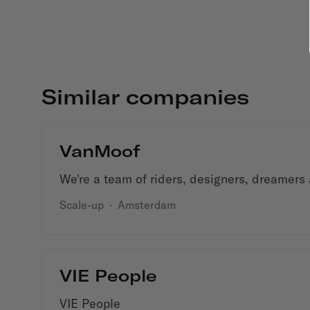
Similar companies
VanMoof
We're a team of riders, designers, dreamers
Scale-up
·
Amsterdam
VIE People
VIE People