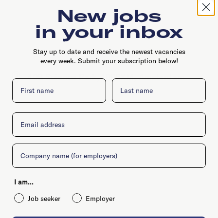
New jobs
in your inbox
Stay up to date and receive the newest vacancies
every week. Submit your subscription below!
408 Science Park, 1098XM, Amsterdam
First name
Last name
Email
Company
I am...
Job seeker
Employer