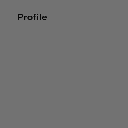
Profile