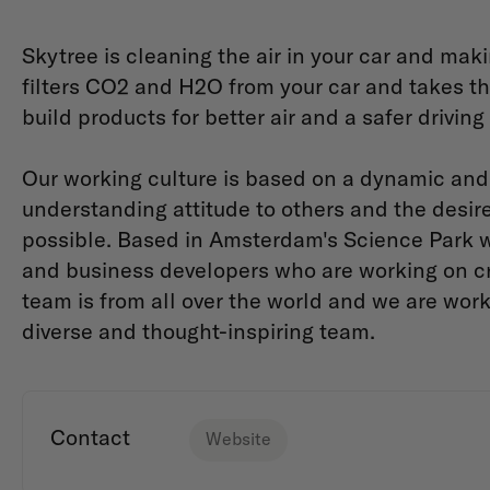
Skytree is cleaning the air in your car and mak
filters CO2 and H2O from your car and takes the
build products for better air and a safer drivin
Our working culture is based on a dynamic an
understanding attitude to others and the desir
possible. Based in Amsterdam's Science Park w
and business developers who are working on crea
team is from all over the world and we are wo
diverse and thought-inspiring team.
Contact
Website