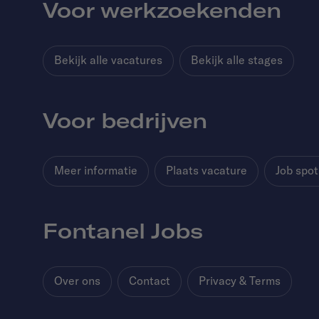
Voor werkzoekenden
Bekijk alle vacatures
Bekijk alle stages
Voor bedrijven
Meer informatie
Plaats vacature
Job spot
Fontanel Jobs
Over ons
Contact
Privacy & Terms