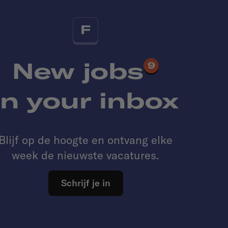
F
New jobs
9
in your inbox
Blijf op de hoogte en ontvang elke
week de nieuwste vacatures.
Schrijf je in