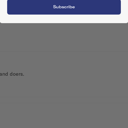
Subscribe
 and doers.