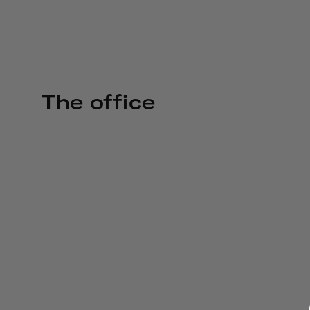
The office