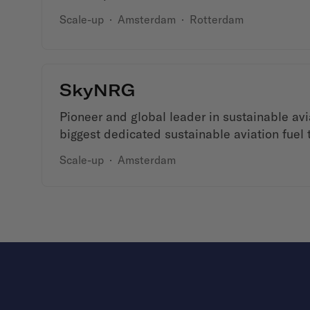
Scale-up
·
Amsterdam
·
Rotterdam
SkyNRG
Pioneer and global leader in sustainable avia
biggest dedicated sustainable aviation fuel
Scale-up
·
Amsterdam