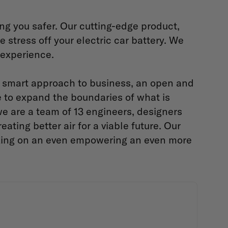
ing you safer. Our cutting-edge product,
 stress off your electric car battery. We
g experience.
d smart approach to business, an open and
e to expand the boundaries of what is
e are a team of 13 engineers, designers
ting better air for a viable future. Our
rking on an even empowering an even more