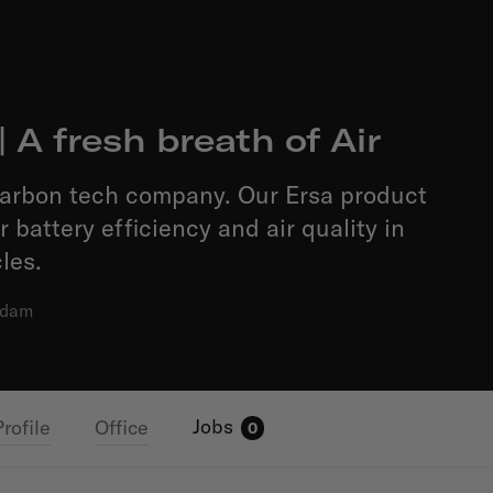
| A fresh breath of Air
carbon tech company. Our Ersa product
 battery efficiency and air quality in
les.
rdam
Jobs
Profile
Office
0