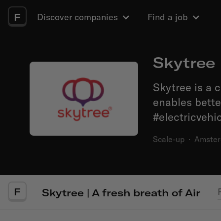
F
Discover companies
Find a job
Skytree 
Skytree is a 
enables better
#electricvehic
Scale-up
·
Amste
F
Skytree | A fresh breath of Air