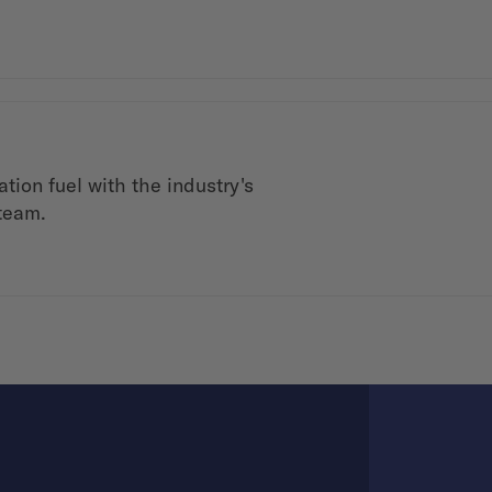
tion fuel with the industry's
 team.