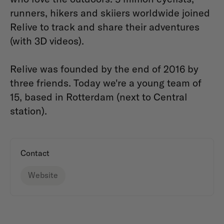
runners, hikers and skiiers worldwide joined
Relive to track and share their adventures
(with 3D videos).
Relive was founded by the end of 2016 by
three friends. Today we're a young team of
15, based in Rotterdam (next to Central
station).
Contact
Website