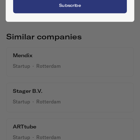
Subscribe
Similar companies
Mendix
Startup
·
Rotterdam
Stager B.V.
Startup
·
Rotterdam
ARTtube
Startup
·
Rotterdam