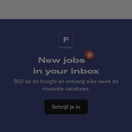
F
9
New jobs
in your inbox
Blijf op de hoogte en ontvang elke week de
nieuwste vacatures.
Schrijf je in