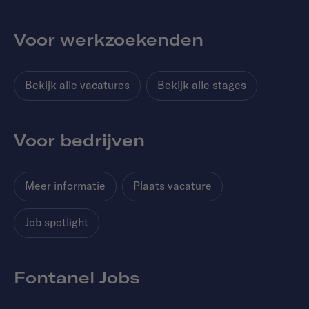
Voor werkzoekenden
Bekijk alle vacatures
Bekijk alle stages
Voor bedrijven
Meer informatie
Plaats vacature
Job spotlight
Fontanel Jobs