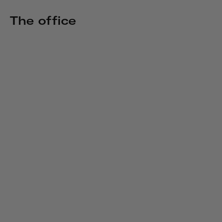
The office