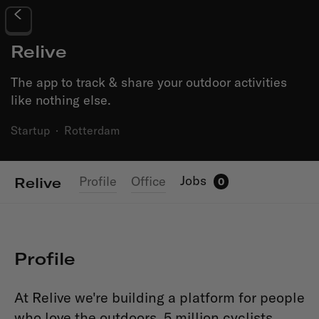
Relive
The app to track & share your outdoor activities
like nothing else.
Startup
·
Rotterdam
Jobs
Profile
Office
Relive
0
Profile
At Relive we're building a platform for people
who love the outdoors. 5 million cyclists,