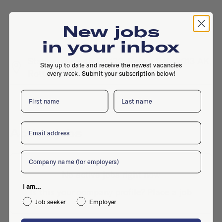
New jobs
in your inbox
Stationsplein 45 D2.130, Relive B.V., 3013 AK,
Stay up to date and receive the newest vacancies
Rotterdam
every week. Submit your subscription below!
First name
Last name
Email
Active jobs
Company
No active jobs right now
I am...
Is this your company profile?
Place a job
Job seeker
Employer