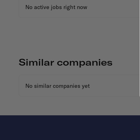
No active jobs right now
Similar companies
No similar companies yet