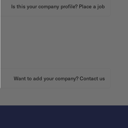
Is this your company profile?
Place a job
Want to add your company?
Contact us