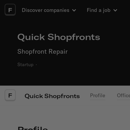
F
Discover companies
Find a job
Quick Shopfronts
Shopfront Repair
Startup
·
F
Profile
Offic
Quick Shopfronts
Profile