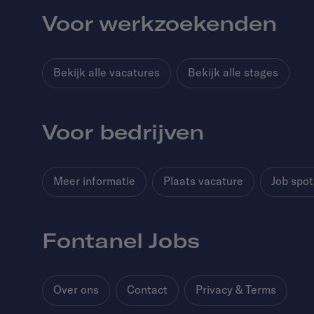
Voor werkzoekenden
Bekijk alle vacatures
Bekijk alle stages
Voor bedrijven
Meer informatie
Plaats vacature
Job spot
Fontanel Jobs
Over ons
Contact
Privacy & Terms