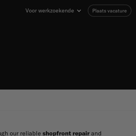
Voor werkzoekende
Plaats vacature
ugh our reliable
shopfront repair
and