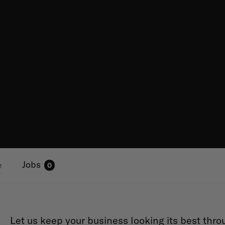
Jobs
e
0
Let us keep your business looking its best thro