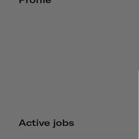
Active jobs