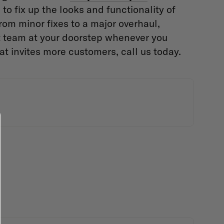
to fix up the looks and functionality of
From minor fixes to a major overhaul,
t team at your doorstep whenever you
at invites more customers, call us today.