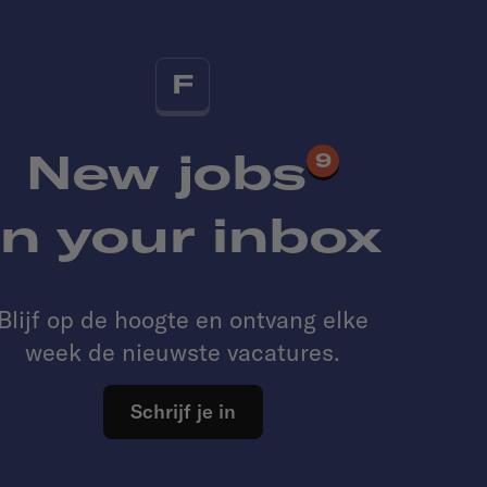
F
New jobs
9
in your inbox
Blijf op de hoogte en ontvang elke
week de nieuwste vacatures.
Schrijf je in