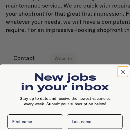
maintenance service. We are quick with repairs 
your shopfront for that great first impression. 
whatever your needs, we will have a competen
require. For an impressive-looking shopfront th
Contact
Website
New jobs
in your inbox
Stay up to date and receive the newest vacancies
every week. Submit your subscription below!
First name
Last name