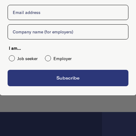
Email
Company
I am...
Job seeker
Employer
Subscribe