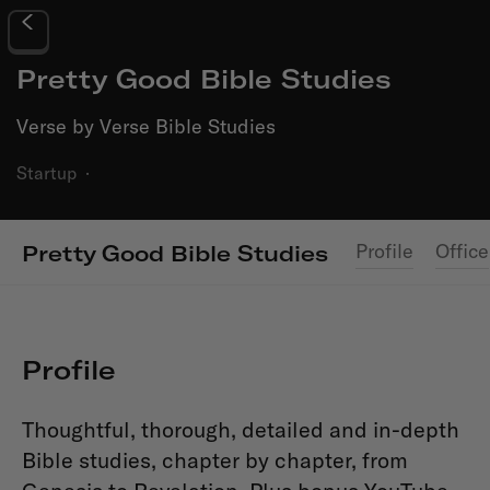
Pretty Good Bible Studies
Verse by Verse Bible Studies
Startup
·
Profile
Office
Pretty Good Bible Studies
Profile
Thoughtful, thorough, detailed and in-depth
Bible studies, chapter by chapter, from