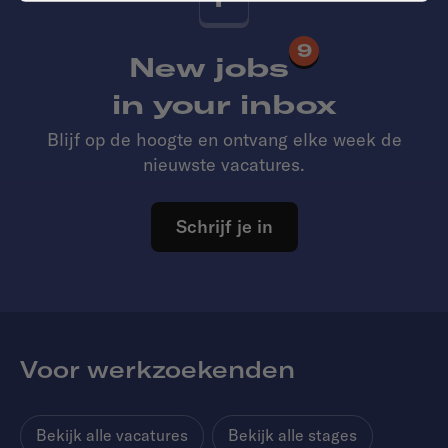
9
New jobs
in your inbox
Blijf op de hoogte en ontvang elke week de
nieuwste vacatures.
Schrijf je in
Voor werkzoekenden
Bekijk alle vacatures
Bekijk alle stages