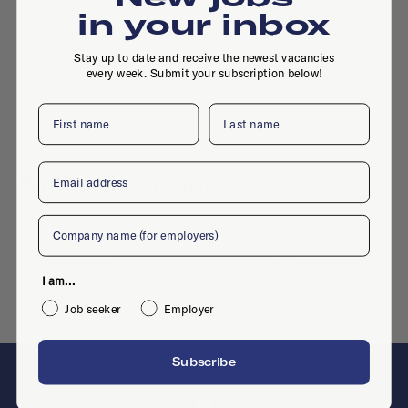
in your inbox
Is this your company profile?
Place a job
Stay up to date and receive the newest vacancies
every week. Submit your subscription below!
First name
Last name
Email
Similar companies
Company
No similar companies yet
I am...
Want to add your company?
Contact us
Job seeker
Employer
Subscribe
F