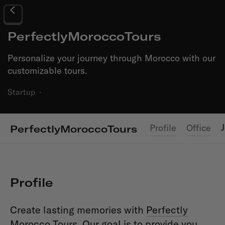
PerfectlyMoroccoTours
Personalize your journey through Morocco with our
customizable tours.
Startup
·
Profile
Office
PerfectlyMoroccoTours
Profile
Create lasting memories with
Perfectly
Morocco Tours
. Our goal is to provide you