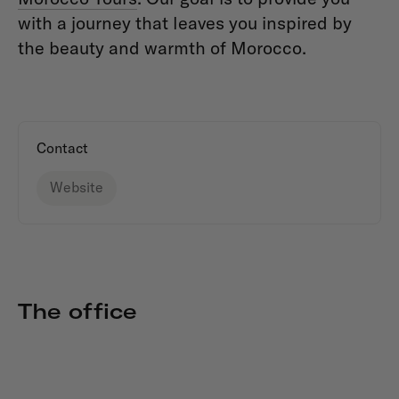
with a journey that leaves you inspired by
the beauty and warmth of Morocco.
Contact
Website
The office