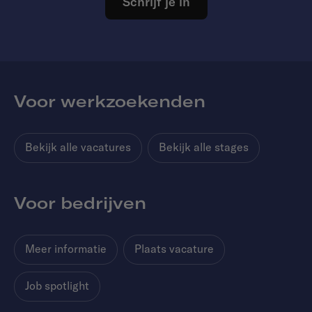
Schrijf je in
Voor werkzoekenden
Bekijk alle vacatures
Bekijk alle stages
Voor bedrijven
Meer informatie
Plaats vacature
Job spotlight