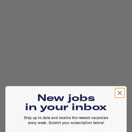
New jobs
in your inbox
Stay up to date and receive the newest vacancies
every week. Submit your subscription below!
Marrackech 40160, Morocco, 40160,