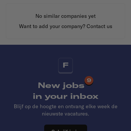
No similar companies yet
Want to add your company?
Contact us
F
9
New jobs
in your inbox
Blijf op de hoogte en ontvang elke week de
nieuwste vacatures.