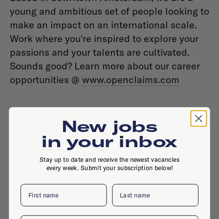
young and ambitious set of people looking to
make an impact on an international scale.
Work where you're inspired to explore your
passions and your talents are cultivated.
Sounds good? Learn more about our career
opportunities @
www.openclaims.com
Contact
New jobs
in your inbox
Website
Stay up to date and receive the newest vacancies
every week. Submit your subscription below!
First name
Last name
Active jobs
Email