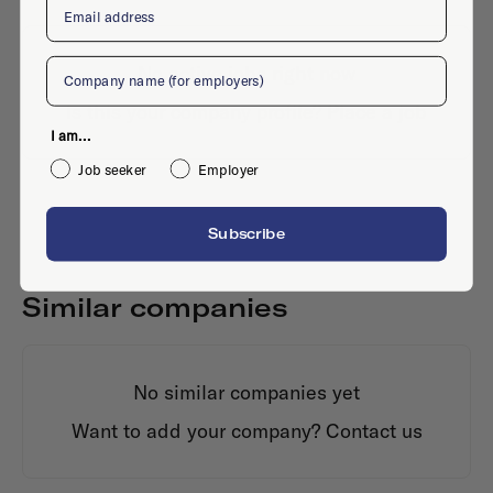
Company
No active jobs right now
Is this your company profile?
Place a job
I am...
Job seeker
Employer
Subscribe
Similar companies
No similar companies yet
Want to add your company?
Contact us