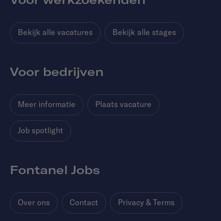
Bekijk alle vacatures
Bekijk alle stages
Voor bedrijven
Meer informatie
Plaats vacature
Job spotlight
Fontanel Jobs
Over ons
Contact
Privacy & Terms