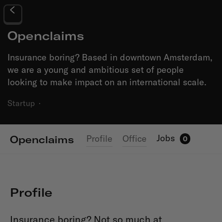
Openclaims
Insurance boring? Based in downtown Amsterdam,
we are a young and ambitious set of people
looking to make impact on an international scale.
Startup
·
Jobs
Profile
Office
Openclaims
0
Profile
Insurance boring? Not so much at