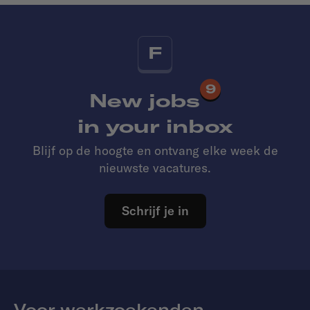
F
9
New jobs
in your inbox
Blijf op de hoogte en ontvang elke week de
nieuwste vacatures.
Schrijf je in
Voor werkzoekenden