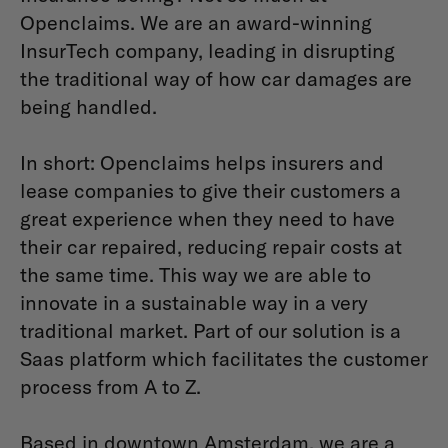
Openclaims. We are an award-winning
InsurTech company, leading in disrupting
the traditional way of how car damages are
being handled.
In short: Openclaims helps insurers and
lease companies to give their customers a
great experience when they need to have
their car repaired, reducing repair costs at
the same time. This way we are able to
innovate in a sustainable way in a very
traditional market. Part of our solution is a
Saas platform which facilitates the customer
process from A to Z.
Based in downtown Amsterdam, we are a