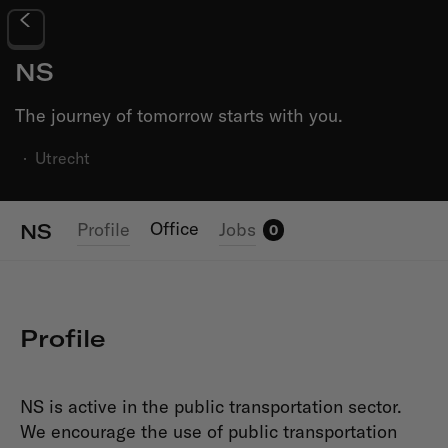
NS
The journey of tomorrow starts with you.
·
Utrecht
Office
Profile
Jobs
NS
0
Profile
NS is active in the public transportation sector.
We encourage the use of public transportation