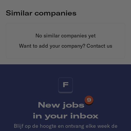
Similar companies
No similar companies yet
Want to add your company?
Contact us
F
9
New jobs
in your inbox
Blijf op de hoogte en ontvang elke week de