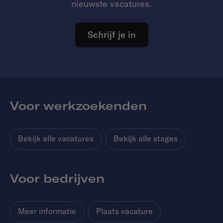
nieuwste vacatures.
Schrijf je in
Voor werkzoekenden
Bekijk alle vacatures
Bekijk alle stages
Voor bedrijven
Meer informatie
Plaats vacature