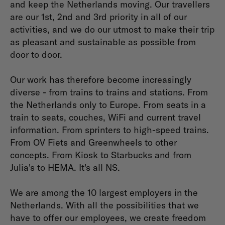
and keep the Netherlands moving. Our travellers
are our 1st, 2nd and 3rd priority in all of our
activities, and we do our utmost to make their trip
as pleasant and sustainable as possible from
door to door.
Our work has therefore become increasingly
diverse - from trains to trains and stations. From
the Netherlands only to Europe. From seats in a
train to seats, couches, WiFi and current travel
information. From sprinters to high-speed trains.
From OV Fiets and Greenwheels to other
concepts. From Kiosk to Starbucks and from
Julia's to HEMA. It's all NS.
We are among the 10 largest employers in the
Netherlands. With all the possibilities that we
have to offer our employees, we create freedom