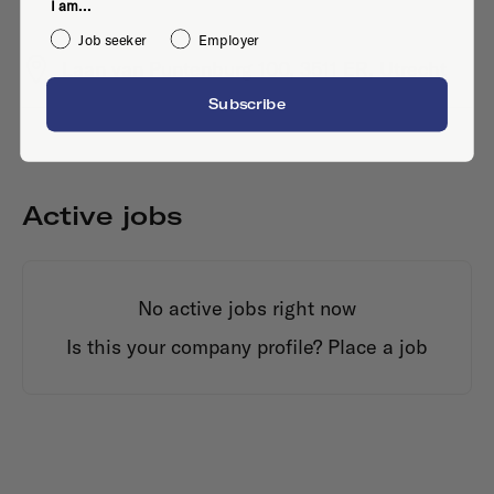
I am...
Job seeker
Employer
Laan van Puntenburg 100, 3511 ER, Utrecht
Subscribe
Active jobs
No active jobs right now
Is this your company profile?
Place a job