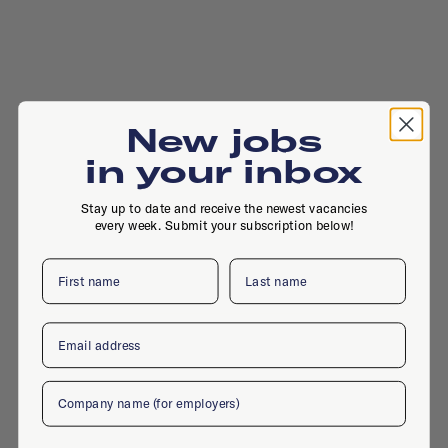
New jobs
in your inbox
Stay up to date and receive the newest vacancies
every week. Submit your subscription below!
First name
Last name
Email
Company