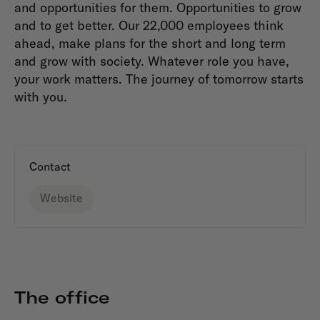
and opportunities for them. Opportunities to grow
and to get better. Our 22,000 employees think
ahead, make plans for the short and long term
and grow with society. Whatever role you have,
your work matters. The journey of tomorrow starts
with you.
Contact
Website
The office