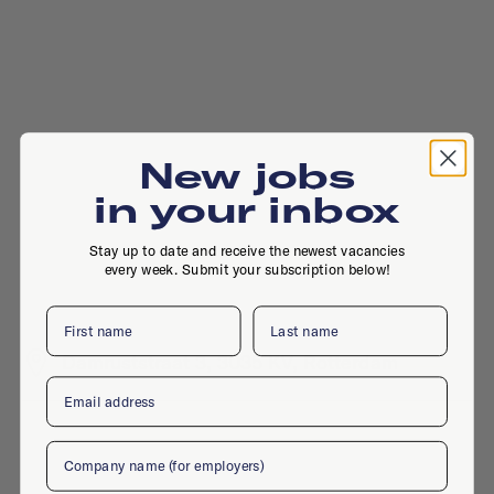
New jobs
in your inbox
Stay up to date and receive the newest vacancies
every week. Submit your subscription below!
First name
Last name
Damruststraat 3, 3035 KV, Rotterdam
Email
Company