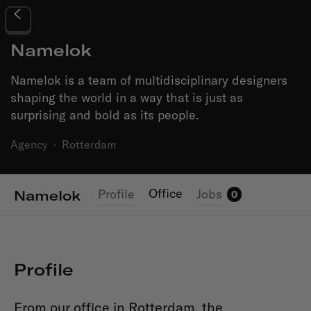
Namelok
Namelok is a team of multidisciplinary designers
shaping the world in a way that is just as
surprising and bold as its people.
Agency
·
Rotterdam
Office
Profile
Jobs
Namelok
0
Profile
From our office in Rotterdam, the