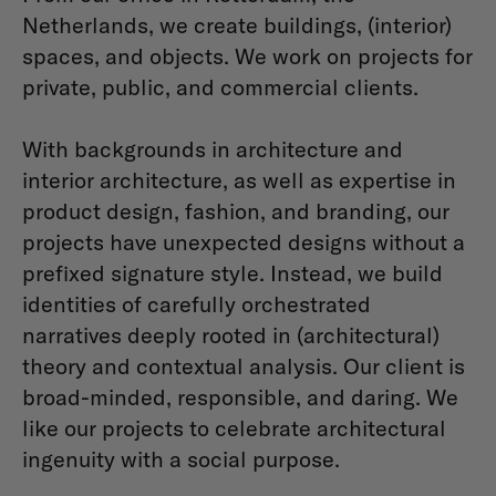
Netherlands, we create buildings, (interior)
spaces, and objects. We work on projects for
private, public, and commercial clients.
With backgrounds in architecture and
interior architecture, as well as expertise in
product design, fashion, and branding, our
projects have unexpected designs without a
prefixed signature style. Instead, we build
identities of carefully orchestrated
narratives deeply rooted in (architectural)
theory and contextual analysis. Our client is
broad-minded, responsible, and daring. We
like our projects to celebrate architectural
ingenuity with a social purpose.