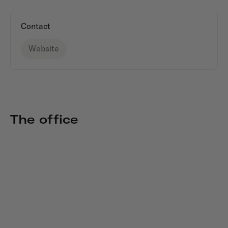
Contact
Website
The office