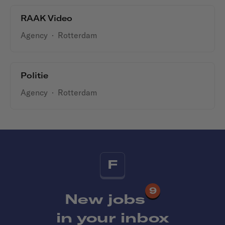
RAAK Video
Agency
·
Rotterdam
Politie
Agency
·
Rotterdam
F
9
New jobs
in your inbox