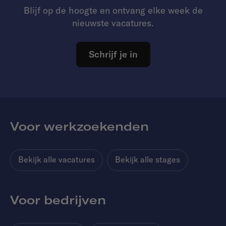
Blijf op de hoogte en ontvang elke week de
nieuwste vacatures.
Schrijf je in
Voor werkzoekenden
Bekijk alle vacatures
Bekijk alle stages
Voor bedrijven