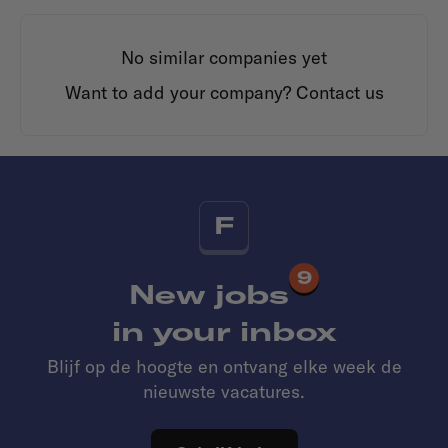
No similar companies yet
Want to add your company?
Contact us
F
9
New jobs
in your inbox
Blijf op de hoogte en ontvang elke week de
nieuwste vacatures.