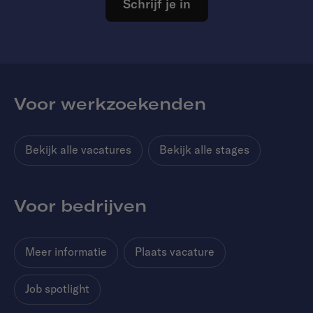
Schrijf je in
Voor werkzoekenden
Bekijk alle vacatures
Bekijk alle stages
Voor bedrijven
Meer informatie
Plaats vacature
Job spotlight