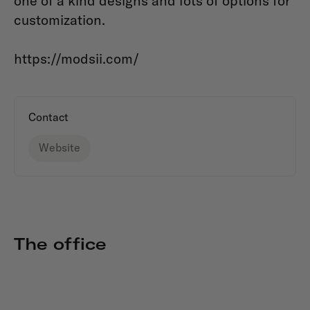
one of a kind designs and lots of options for
customization.
https://modsii.com/
Contact
Website
The office