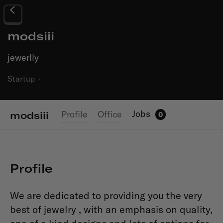
modsiii
jewerlly
Startup
·
Jobs
Profile
Office
modsiii
0
Profile
We are dedicated to providing you the very
best of jewelry , with an emphasis on quality,