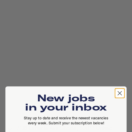
New jobs
in your inbox
Stay up to date and receive the newest vacancies
every week. Submit your subscription below!
7135 Laramie Ave Skokie, 60077 United