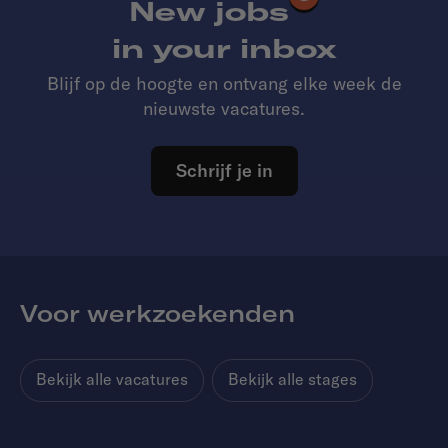
New jobs
in your inbox
Blijf op de hoogte en ontvang elke week de
nieuwste vacatures.
Schrijf je in
Voor werkzoekenden
Bekijk alle vacatures
Bekijk alle stages