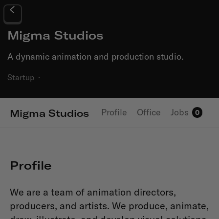
Migma Studios
A dynamic animation and production studio.
Startup
·
Profile
Office
Jobs
Migma Studios
0
Profile
We are a team of animation directors,
producers, and artists. We produce, animate,