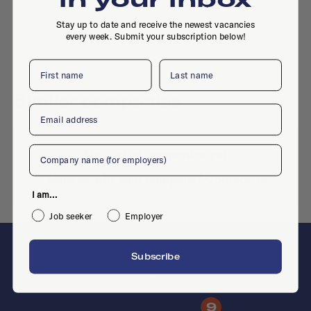
Stay up to date and receive the newest vacancies
every week. Submit your subscription below!
First name
Last name
Similar companies
Email
Company
No similar companies yet
Want to add your company?
Contact us
I am...
Job seeker
Employer
Subscribe
F
9