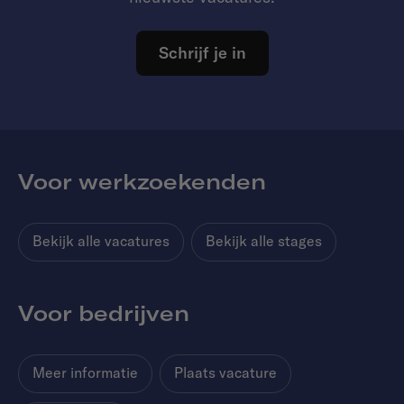
Schrijf je in
Voor werkzoekenden
Bekijk alle vacatures
Bekijk alle stages
Voor bedrijven
Meer informatie
Plaats vacature