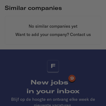
Similar companies
No similar companies yet
Want to add your company?
Contact us
F
9
New jobs
in your inbox
Blijf op de hoogte en ontvang elke week de
nieuwste vacatures.