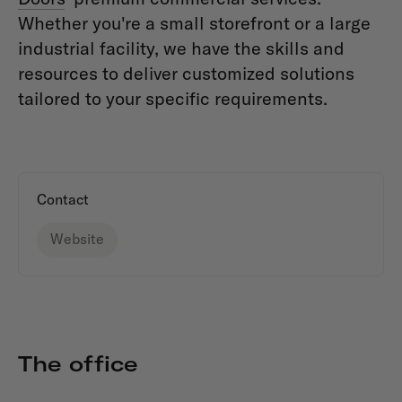
Whether you're a small storefront or a large
industrial facility, we have the skills and
resources to deliver customized solutions
tailored to your specific requirements.
Contact
Website
The office