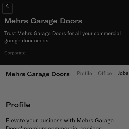
Mehrs Garage Doors
Trust Mehrs Garage Doors for all your commercial
garage door needs.
Corporate
·
Jobs
Profile
Office
Mehrs Garage Doors
Profile
Elevate your business with
Mehrs Garage
Doors
' premium commercial services.