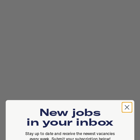
New jobs
in your inbox
Stay up to date and receive the newest vacancies
every week. Submit your subscription below!