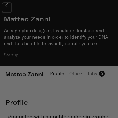
Matteo Zanni
As a graphic designer, I would understand and
analyze your needs in order to identify your DNA,
and thus be able to visually narrate your co
Startup
·
Profile
Office
Jobs
Matteo Zanni
0
Profile
I graduated with a double degree in graphic