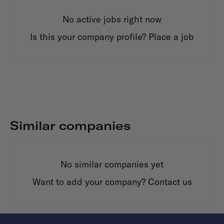
No active jobs right now
Is this your company profile?
Place a job
Similar companies
No similar companies yet
Want to add your company?
Contact us