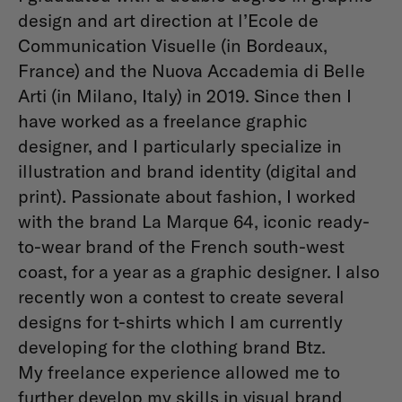
design and art direction at l’Ecole de
Communication Visuelle (in Bordeaux,
France) and the Nuova Accademia di Belle
Arti (in Milano, Italy) in 2019. Since then I
have worked as a freelance graphic
designer, and I particularly specialize in
illustration and brand identity (digital and
print). Passionate about fashion, I worked
with the brand La Marque 64, iconic ready-
to-wear brand of the French south-west
coast, for a year as a graphic designer. I also
recently won a contest to create several
designs for t-shirts which I am currently
developing for the clothing brand Btz.
My freelance experience allowed me to
further develop my skills in visual brand