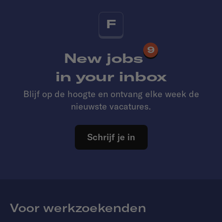
F
9
New jobs
in your inbox
Blijf op de hoogte en ontvang elke week de
nieuwste vacatures.
Schrijf je in
Voor werkzoekenden