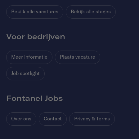
Bekijk alle vacatures
Bekijk alle stages
Voor bedrijven
Meer informatie
Plaats vacature
Job spotlight
Fontanel Jobs
Over ons
Contact
Privacy & Terms