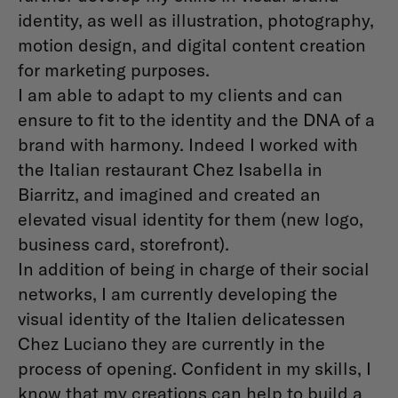
identity, as well as illustration, photography,
motion design, and digital content creation
for marketing purposes.
I am able to adapt to my clients and can
ensure to ﬁt to the identity and the DNA of a
brand with harmony. Indeed I worked with
the Italian restaurant Chez Isabella in
Biarritz, and imagined and created an
elevated visual identity for them (new logo,
business card, storefront).
In addition of being in charge of their social
networks, I am currently developing the
visual identity of the Italien delicatessen
Chez Luciano they are currently in the
process of opening. Conﬁdent in my skills, I
know that my creations can help to build a