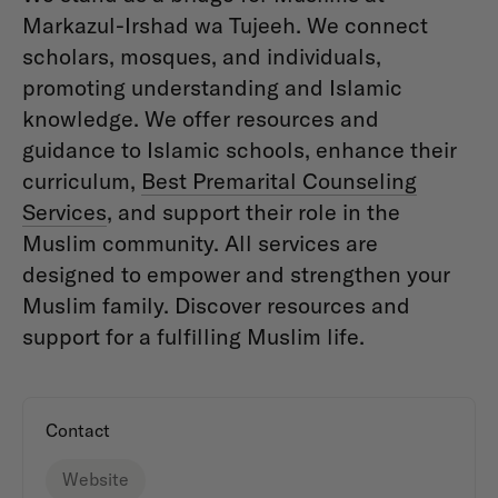
Markazul-Irshad wa Tujeeh. We connect
scholars, mosques, and individuals,
promoting understanding and Islamic
knowledge. We offer resources and
guidance to Islamic schools, enhance their
curriculum,
Best Premarital Counseling
Services
, and support their role in the
Muslim community. All services are
designed to empower and strengthen your
Muslim family. Discover resources and
support for a fulfilling Muslim life.
Contact
Website