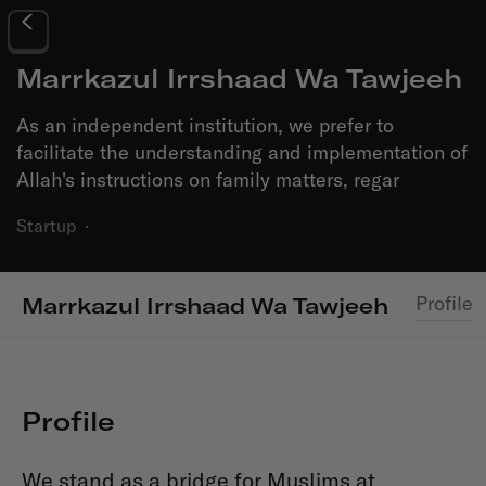
Marrkazul Irrshaad Wa Tawjeeh
As an independent institution, we prefer to
facilitate the understanding and implementation of
Allah's instructions on family matters, regar
Startup
·
Profile
Marrkazul Irrshaad Wa Tawjeeh
Profile
We stand as a bridge for Muslims at