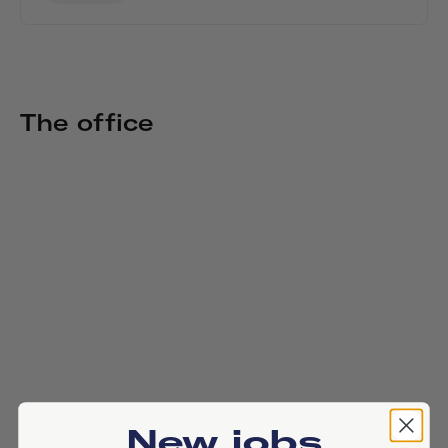
The office
New jobs