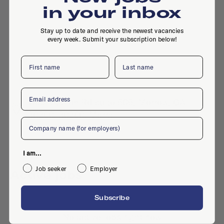
in your inbox
Stay up to date and receive the newest vacancies
every week. Submit your subscription below!
First name
Last name
Email
1159 Mt Zion Rd suite 505, Morrow, GA
30260, 30260, Morra
Company
I am...
Job seeker
Employer
Active jobs
Subscribe
No active jobs right now