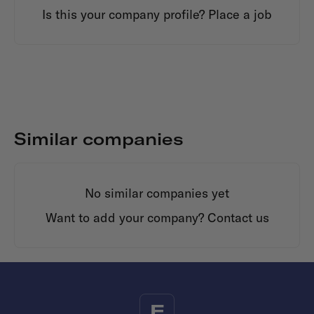
Is this your company profile?
Place a job
Similar companies
No similar companies yet
Want to add your company?
Contact us
F