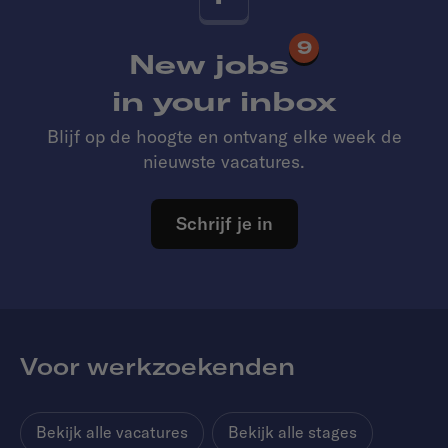
9
New jobs
in your inbox
Blijf op de hoogte en ontvang elke week de
nieuwste vacatures.
Schrijf je in
Voor werkzoekenden
Bekijk alle vacatures
Bekijk alle stages