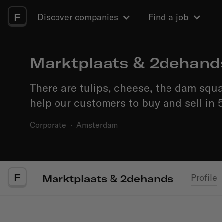
F
Discover companies
Find a job
Marktplaats & 2dehand
There are tulips, cheese, the dam squ
help our customers to buy and sell in 5
Corporate
·
Amsterdam
F
Profile
Marktplaats & 2dehands