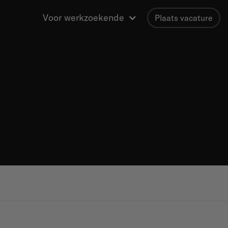
Voor werkzoekende
Plaats vacature