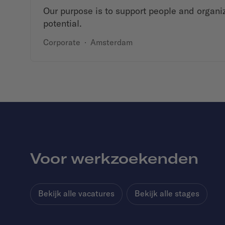
Our purpose is to support people and organiza
potential.
Corporate
·
Amsterdam
Voor werkzoekenden
Bekijk alle vacatures
Bekijk alle stages