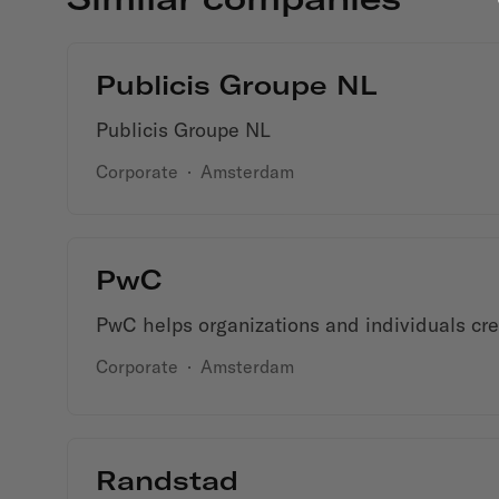
Publicis Groupe NL
Publicis Groupe NL
Corporate
·
Amsterdam
PwC
PwC helps organizations and individuals crea
Corporate
·
Amsterdam
Randstad