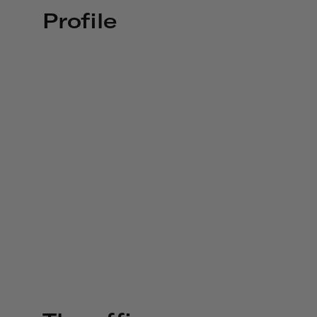
Profile