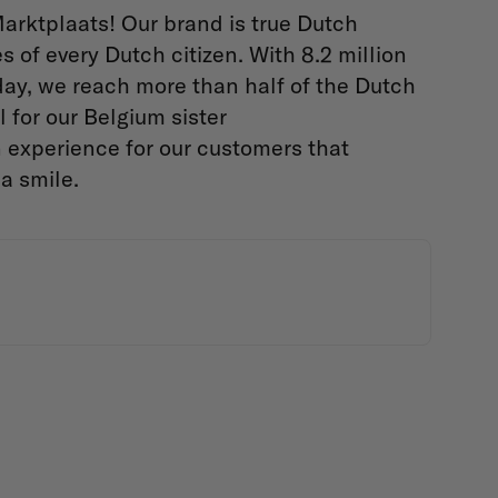
arktplaats! Our brand is true Dutch
s of every Dutch citizen. With 8.2 million
day, we reach more than half of the Dutch
 for our Belgium sister
 experience for our customers that
 a smile.