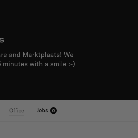
s
are and Marktplaats! We
 minutes with a smile :-)
Jobs
Office
0