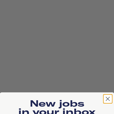
New jobs
in your inbox