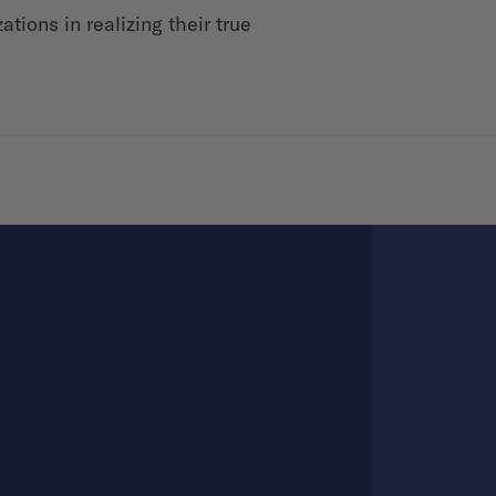
tions in realizing their true