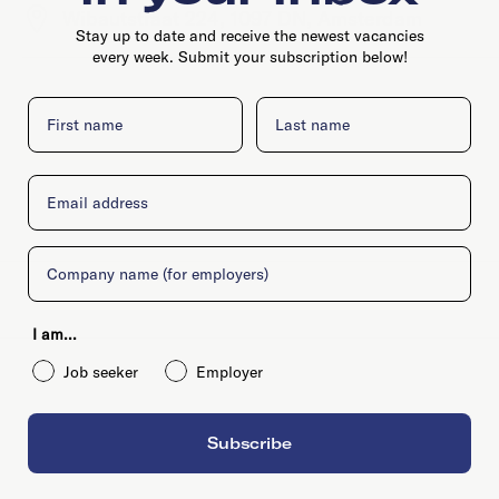
Wibautstraat 224, 1097 DN, Amsterdam
Stay up to date and receive the newest vacancies
every week. Submit your subscription below!
First name
Last name
Email
Company
I am...
Job seeker
Employer
Subscribe