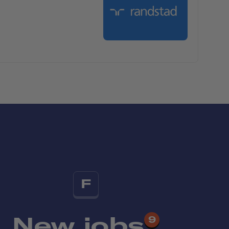
F
New jobs
9