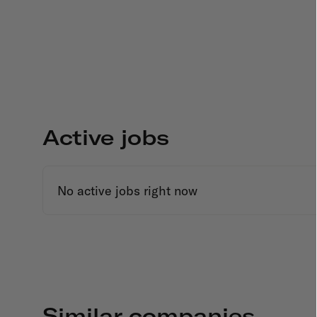
Active jobs
No active jobs right now
Similar companies