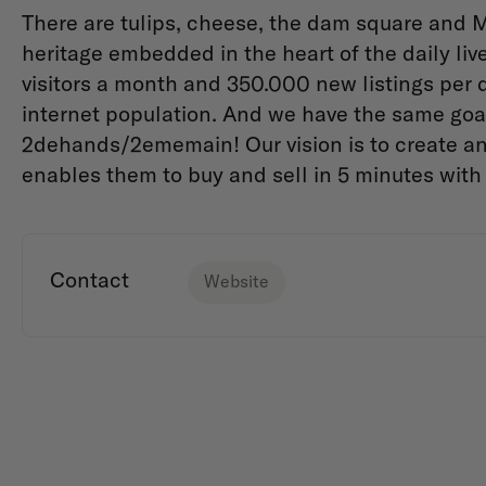
There are tulips, cheese, the dam square and M
heritage embedded in the heart of the daily live
visitors a month and 350.000 new listings per 
internet population. And we have the same goal
2dehands/2ememain! Our vision is to create an
enables them to
buy and sell in 5 minutes with
Contact
Website