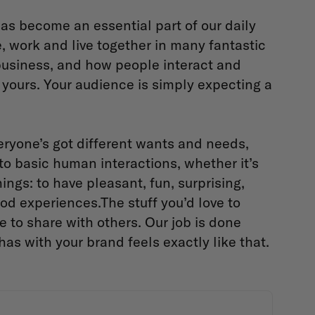
as become an essential part of our daily
re, work and live together in many fantastic
business, and how people interact and
yours. Your audience is simply expecting a
ryone’s got different wants and needs,
 to basic human interactions, whether it’s
ings: to have pleasant, fun, surprising,
good experiences.The stuff you’d love to
e to share with others. Our job is done
s with your brand feels exactly like that.