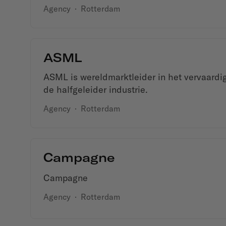
Agency
·
Rotterdam
ASML
ASML is wereldmarktleider in het vervaardi
de halfgeleider industrie.
Agency
·
Rotterdam
Campagne
Campagne
Agency
·
Rotterdam