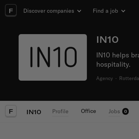
F
Discover companies
Find a job
IN10
IN10 helps br
hospitality.
Agency
·
Rotterd
F
Office
Profile
Jobs
IN10
0