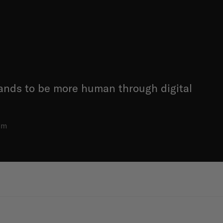
ands to be more human through digital
am