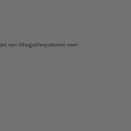
gen van lithografiesystemen voor