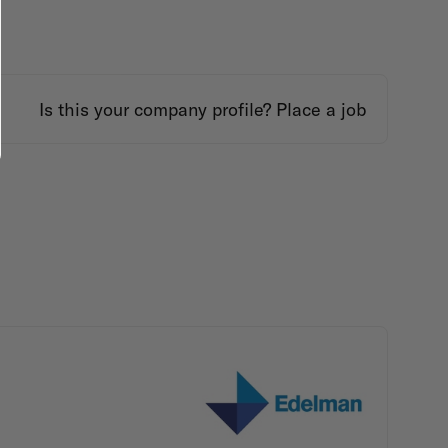
Is this your company profile?
Place a job