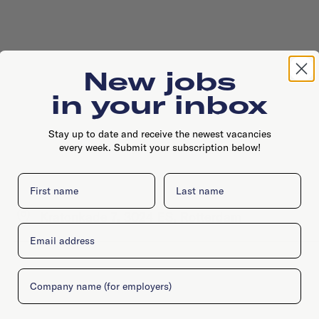
New jobs
in your inbox
Stay up to date and receive the newest vacancies
every week. Submit your subscription below!
First name
Last name
Kratonkade 7, 3024 ES, Rotterdam
Email
Company