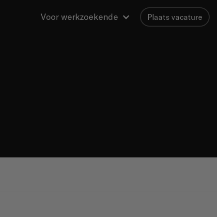
Voor werkzoekende
Plaats vacature