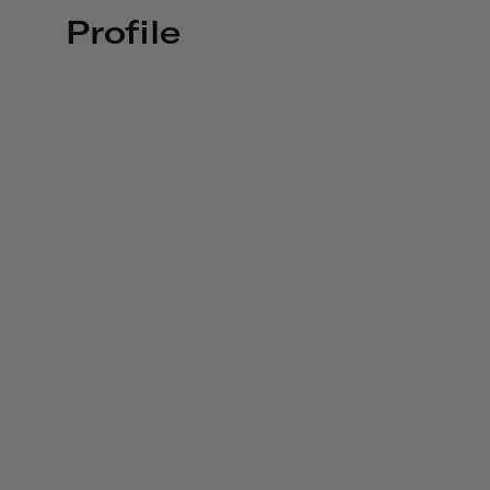
Profile