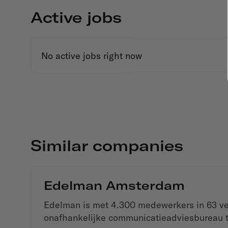
Active jobs
No active jobs right now
Similar companies
Edelman Amsterdam
Edelman is met 4.300 medewerkers in 63 ves
onafhankelijke communicatieadviesbureau t