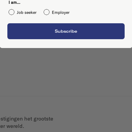
I am...
Job seeker
Employer
Subscribe
tigingen het grootste
er wereld.