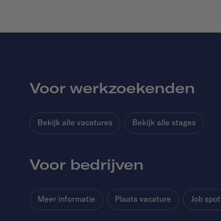
Voor werkzoekenden
Bekijk alle vacatures
Bekijk alle stages
Voor bedrijven
Meer informatie
Plaats vacature
Job spot