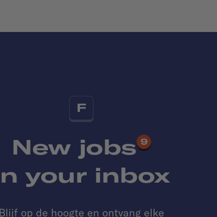
F
New jobs
9
in your inbox
Blijf op de hoogte en ontvang elke