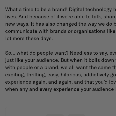
What a time to be a brand! Digital technology h
lives. And because of it we’re able to talk, sha
new ways. It has also changed the way we do 
communicate with brands or organisations like 
lot more these days.
So… what do people want? Needless to say, eve
just like your audience. But when it boils down
with people or a brand, we all want the same th
exciting, thrilling, easy, hilarious, addictively 
experience again, and again, and that you’d lov
when any and every experience your audience ha