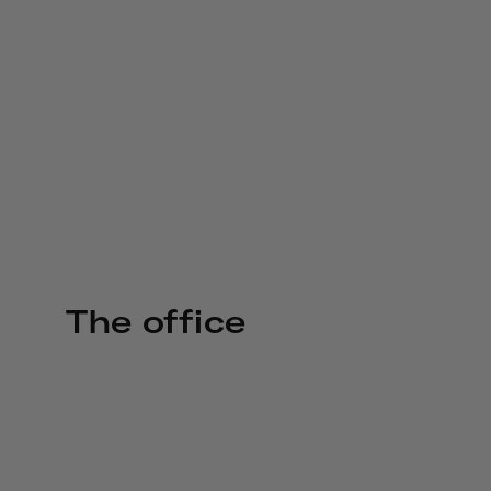
The office