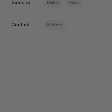
Industry
Digital
Media
Contact
Website