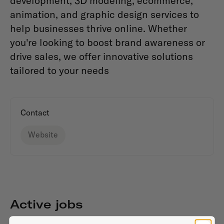
development, 3D modeling, ecommerce,
animation, and graphic design services to
help businesses thrive online. Whether
you're looking to boost brand awareness or
drive sales, we offer innovative solutions
tailored to your needs
Contact
Website
Active jobs