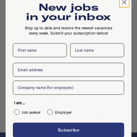
New jobs
No active jobs right now
in your inbox
Is this your company profile?
Place a job
Stay up to date and receive the newest vacancies
every week. Submit your subscription below!
First name
Last name
Email
Similar companies
Company
No similar companies yet
I am...
Want to add your company?
Contact us
Job seeker
Employer
Subscribe