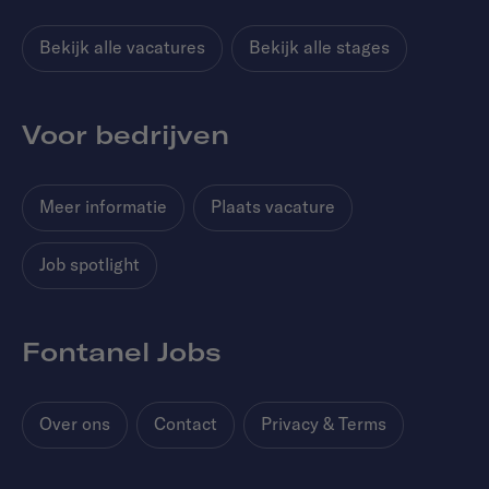
Bekijk alle vacatures
Bekijk alle stages
Voor bedrijven
Meer informatie
Plaats vacature
Job spotlight
Fontanel Jobs
Over ons
Contact
Privacy & Terms