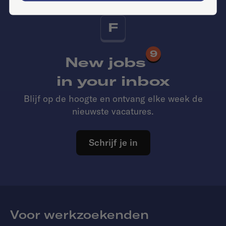
F
9
New jobs
in your inbox
Blijf op de hoogte en ontvang elke week de
nieuwste vacatures.
Schrijf je in
Voor werkzoekenden