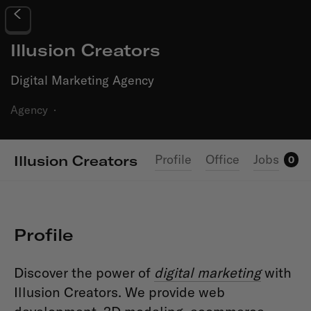
Illusion Creators
Digital Marketing Agency
Agency
·
Profile
Office
Jobs
Illusion Creators
0
Profile
Discover the power of
digital marketing
with
Illusion Creators. We provide web