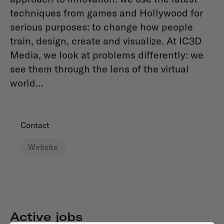
techniques from games and Hollywood for
serious purposes: to change how people
train, design, create and visualize. At IC3D
Media, we look at problems differently: we
see them through the lens of the virtual
world…
Contact
Website
Active jobs