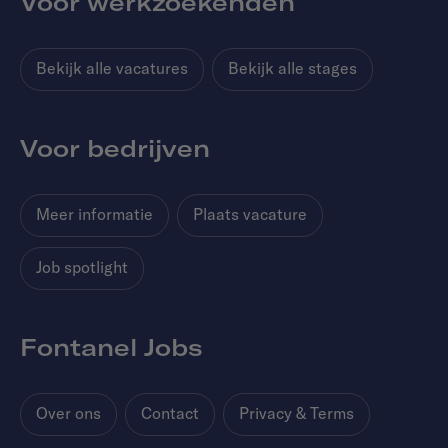
Voor werkzoekenden
Bekijk alle vacatures
Bekijk alle stages
Voor bedrijven
Meer informatie
Plaats vacature
Job spotlight
Fontanel Jobs
Over ons
Contact
Privacy & Terms