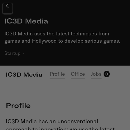
IC3D Media
IC3D Media uses the latest techniques from
games and Hollywood to develop serious games.
Startup
·
Profile
Office
Jobs
IC3D Media
0
Profile
IC3D Media has an unconventional
approach to innovation: we use the latest