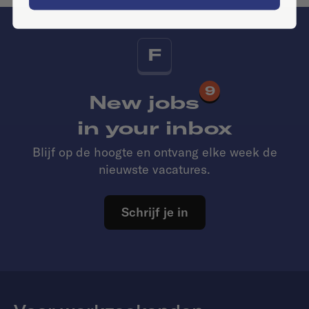
F
9
New jobs
in your inbox
Blijf op de hoogte en ontvang elke week de
nieuwste vacatures.
Schrijf je in