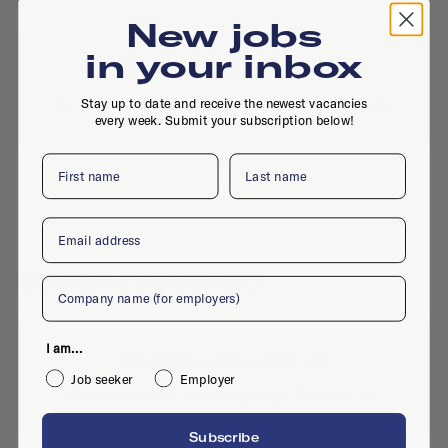
New jobs
in your inbox
No active jobs right now
Is this your company profile?
Place a job
Stay up to date and receive the newest vacancies
every week. Submit your subscription below!
First name
Last name
Email
Similar companies
Company
I am...
No similar companies yet
Job seeker
Employer
Want to add your company?
Contact us
Subscribe