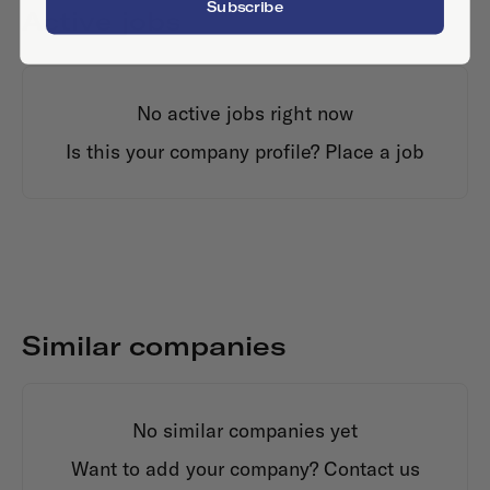
Subscribe
Active jobs
No active jobs right now
Is this your company profile?
Place a job
Similar companies
No similar companies yet
Want to add your company?
Contact us