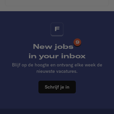
F
9
New jobs
in your inbox
Blijf op de hoogte en ontvang elke week de
nieuwste vacatures.
Schrijf je in