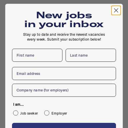
New jobs
in your inbox
Stay up to date and receive the newest vacancies
every week. Submit your subscription below!
First name
Last name
Email
Company
Trivium, 76-8, 4873LP, Etten-Leur
I am...
Job seeker
Employer