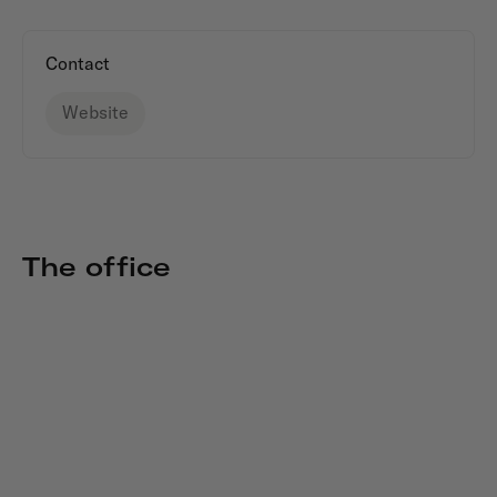
Contact
Website
The office