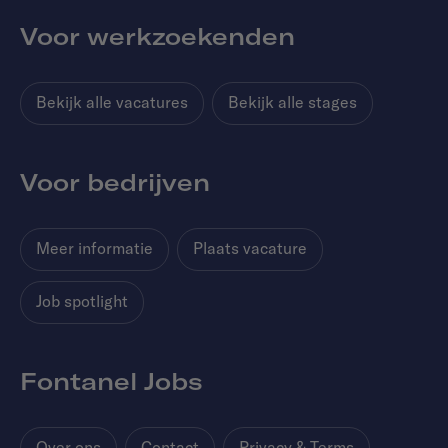
Voor werkzoekenden
Bekijk alle vacatures
Bekijk alle stages
Voor bedrijven
Meer informatie
Plaats vacature
Job spotlight
Fontanel Jobs
Over ons
Contact
Privacy & Terms