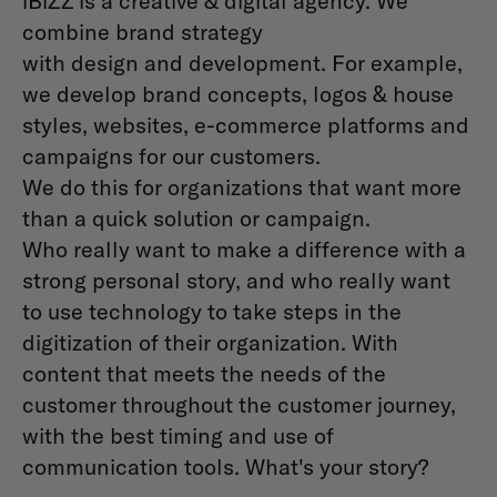
iBiZZ is a creative & digital agency. We
combine brand strategy
with design and development. For example,
we develop brand concepts, logos & house
styles, websites, e-commerce platforms and
campaigns for our customers.
We do this for organizations that want more
than a quick solution or campaign.
Who really want to make a difference with a
strong personal story, and who really want
to use technology to take steps in the
digitization of their organization. With
content that meets the needs of the
customer throughout the customer journey,
with the best timing and use of
communication tools. What's your story?