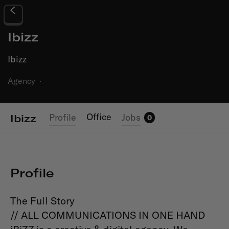
Ibizz
Ibizz
Agency
·
Office
Profile
Jobs
Ibizz
0
Profile
The Full Story
// ALL COMMUNICATIONS IN ONE HAND