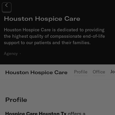
Houston Hospice Care
Houston Hospice Care is dedicated to providing
the highest quality of compassionate end-of-life
support to our patients and their families.
Agency
·
J
Profile
Office
Houston Hospice Care
Profile
Hospice Care Houston Tx
offers a