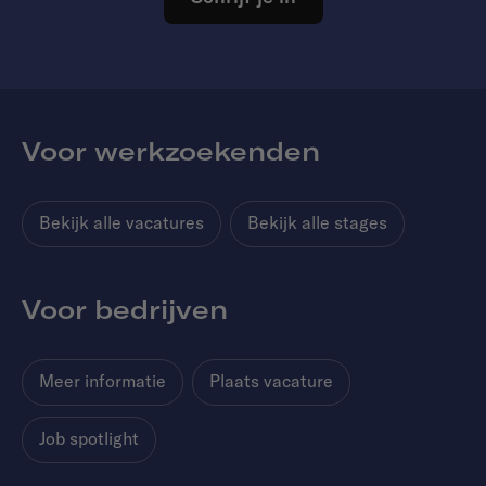
Voor werkzoekenden
Bekijk alle vacatures
Bekijk alle stages
Voor bedrijven
Meer informatie
Plaats vacature
Job spotlight