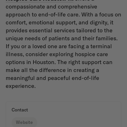
compassionate and comprehensive
approach to end-of-life care. With a focus on
comfort, emotional support, and dignity, it
provides essential services tailored to the
unique needs of patients and their families.
If you or a loved one are facing a terminal
illness, consider exploring hospice care
options in Houston. The right support can
make all the difference in creating a
meaningful and peaceful end-of-life
experience.
Contact
Website