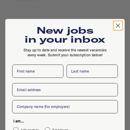
New jobs
Active jobs
in your inbox
Stay up to date and receive the newest vacancies
every week. Submit your subscription below!
No active jobs right now
First name
Last name
Is this your company profile?
Place a job
Email
Company
Similar companies
I am...
Job seeker
Employer