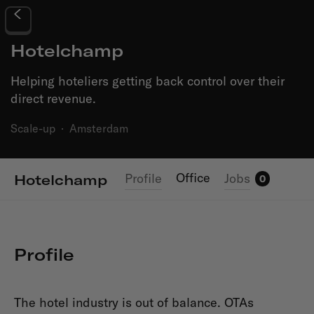
Hotelchamp
Helping hoteliers getting back control over their
direct revenue.
Scale-up
·
Amsterdam
Office
Profile
Jobs
Hotelchamp
0
Profile
The hotel industry is out of balance. OTAs