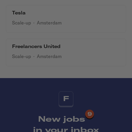
Tesla
Scale-up
·
Amsterdam
Freelancers United
Scale-up
·
Amsterdam
F
9
New jobs
in your inbox