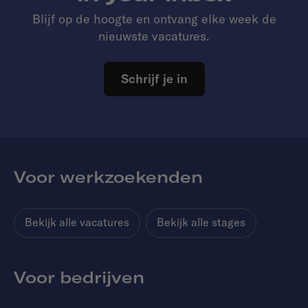
Blijf op de hoogte en ontvang elke week de
nieuwste vacatures.
Schrijf je in
Voor werkzoekenden
Bekijk alle vacatures
Bekijk alle stages
Voor bedrijven