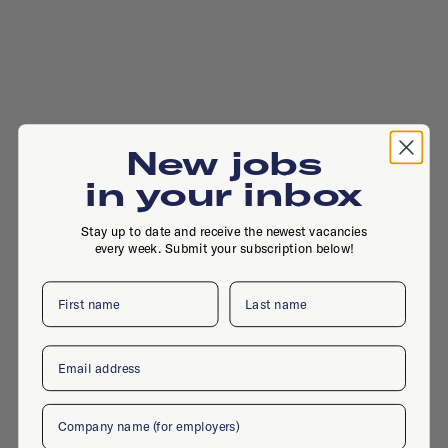
New jobs
in your inbox
Stay up to date and receive the newest vacancies
every week. Submit your subscription below!
First name
Last name
Johan Huizingalaan 763, 1066 VH,
Amsterdam
Email
Company