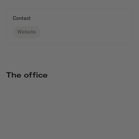
Contact
Website
The office