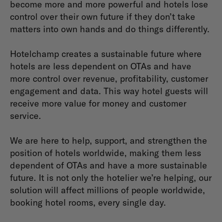
become more and more powerful and hotels lose
control over their own future if they don’t take
matters into own hands and do things differently.
Hotelchamp creates a sustainable future where
hotels are less dependent on OTAs and have
more control over revenue, profitability, customer
engagement and data. This way hotel guests will
receive more value for money and customer
service.
We are here to help, support, and strengthen the
position of hotels worldwide, making them less
dependent of OTAs and have a more sustainable
future. It is not only the hotelier we’re helping, our
solution will affect millions of people worldwide,
booking hotel rooms, every single day.