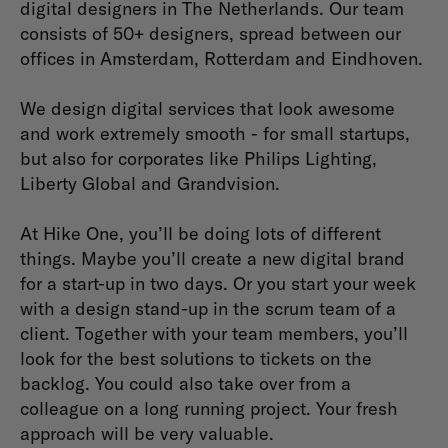
digital designers in The Netherlands. Our team
consists of 50+ designers, spread between our
offices in Amsterdam, Rotterdam and Eindhoven.
We design digital services that look awesome
and work extremely smooth - for small startups,
but also for corporates like Philips Lighting,
Liberty Global and Grandvision.
At Hike One, you’ll be doing lots of different
things. Maybe you’ll create a new digital brand
for a start-up in two days. Or you start your week
with a design stand-up in the scrum team of a
client. Together with your team members, you’ll
look for the best solutions to tickets on the
backlog. You could also take over from a
colleague on a long running project. Your fresh
approach will be very valuable.