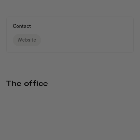
Contact
Website
The office