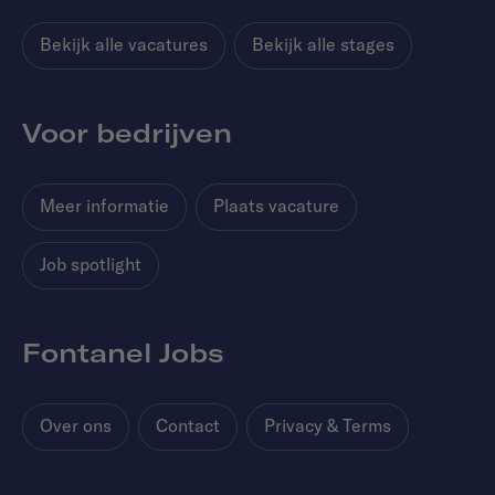
Bekijk alle vacatures
Bekijk alle stages
Voor bedrijven
Meer informatie
Plaats vacature
Job spotlight
Fontanel Jobs
Over ons
Contact
Privacy & Terms