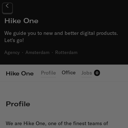
Hike One
We guide you to new and better digital products.
Let's go!
Agency
·
Amsterdam
·
Rotterdam
Office
Profile
Jobs
Hike One
0
Profile
We are Hike One, one of the finest teams of