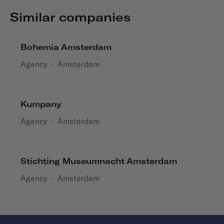
Similar companies
Bohemia Amsterdam
Agency
·
Amsterdam
Kumpany
Agency
·
Amsterdam
Stichting Museumnacht Amsterdam
Agency
·
Amsterdam