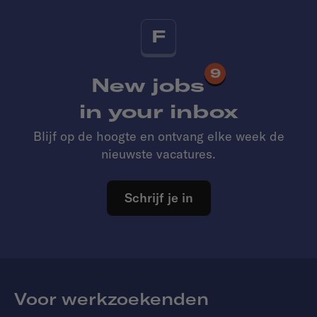
F
9
New jobs
in your inbox
Blijf op de hoogte en ontvang elke week de
nieuwste vacatures.
Schrijf je in
Voor werkzoekenden