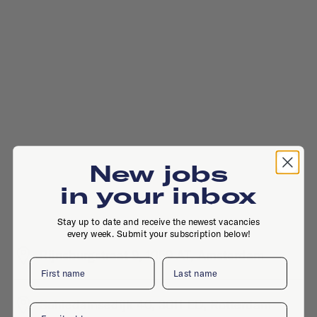
New jobs
in your inbox
Stay up to date and receive the newest vacancies
every week. Submit your subscription below!
Rijnsburgstraat 9, 1059 AT, Amsterdam
First name
Last name
Schiedamsedijk 40, 3011 ED, Rotterdam
Email