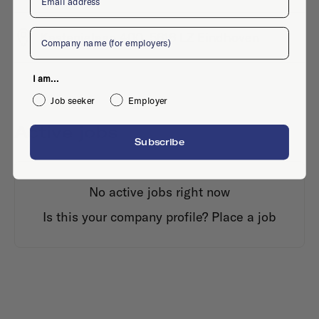
Company
Kastanjelaan 400, 5616 LZ Eindhoven
I am...
Job seeker
Employer
Active jobs
Subscribe
No active jobs right now
Is this your company profile?
Place a job