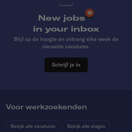
9
New jobs
in your inbox
Blijf op de hoogte en ontvang elke week de
nieuwste vacatures.
Schrijf je in
Voor werkzoekenden
Bekijk alle vacatures
Bekijk alle stages