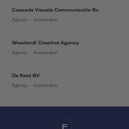
Cascade Visuele Communicatie Bv
Agency
·
Amsterdam
Woedend! Creative Agency
Agency
·
Amsterdam
De Keet BV
Agency
·
Amsterdam
F