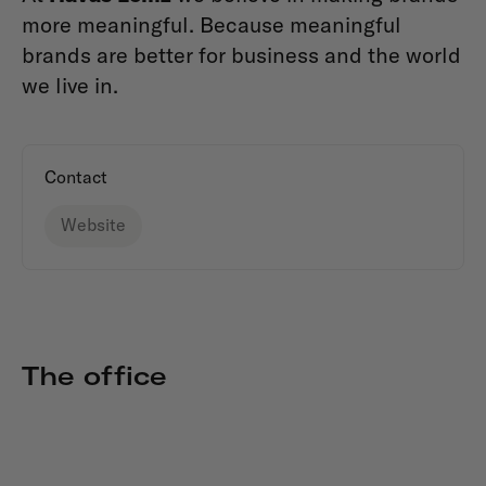
more meaningful. Because meaningful
brands are better for business and the world
we live in.
Contact
Website
The office