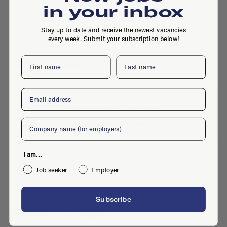
in your inbox
Stay up to date and receive the newest vacancies
every week. Submit your subscription below!
First name
Last name
Active jobs
Email
No active jobs right now
Company
Is this your company profile?
Place a job
I am...
Job seeker
Employer
Subscribe
Similar companies