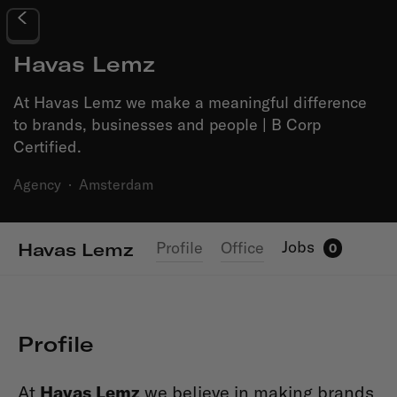
Havas Lemz
At Havas Lemz we make a meaningful difference
to brands, businesses and people | B Corp
Certified.
Agency
·
Amsterdam
Jobs
Profile
Office
Havas Lemz
0
Profile
At
Havas Lemz
we believe in making brands