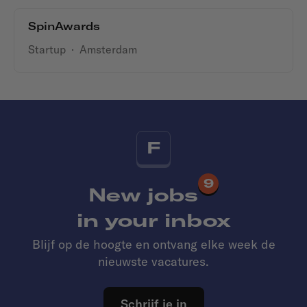
SpinAwards
Startup
·
Amsterdam
F
9
New jobs
in your inbox
Blijf op de hoogte en ontvang elke week de
nieuwste vacatures.
Schrijf je in