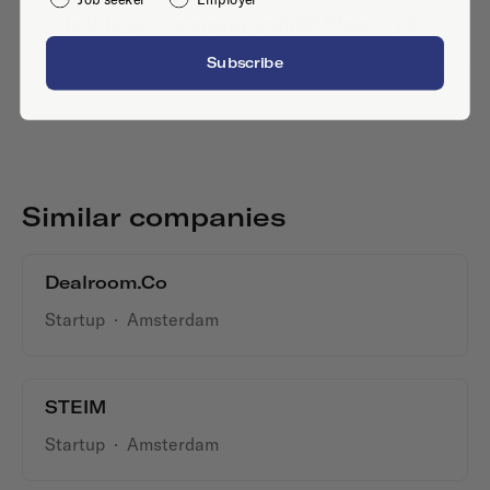
Is this your company profile?
Place a job
Subscribe
Similar companies
Dealroom.co
Startup
·
Amsterdam
STEIM
Startup
·
Amsterdam