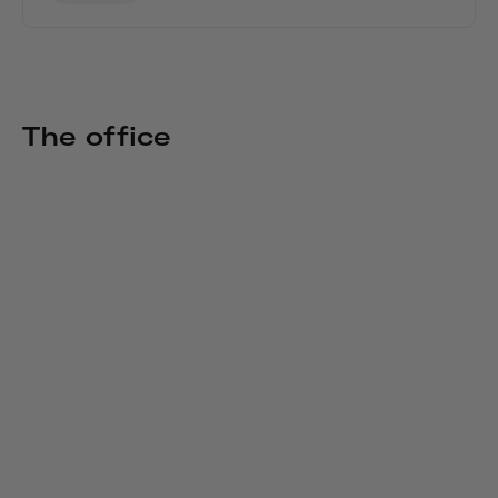
The office