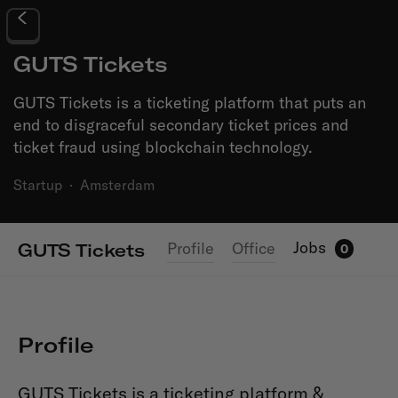
GUTS Tickets
GUTS Tickets is a ticketing platform that puts an
end to disgraceful secondary ticket prices and
ticket fraud using blockchain technology.
Startup
·
Amsterdam
Jobs
Profile
Office
GUTS Tickets
0
Profile
GUTS Tickets is a ticketing platform &