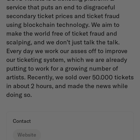
service that puts an end to disgraceful
secondary ticket prices and ticket fraud
using blockchain technology. We aim to
make the world free of ticket fraud and
scalping, and we don’t just talk the talk.
Every day we work our asses off to improve
our ticketing system, which we are already
putting to work for a growing number of
artists. Recently, we sold over 50.000 tickets
in about 2 hours, and made the news while
doing so.
Contact
Website