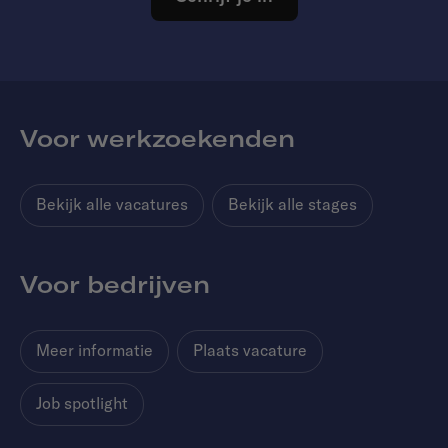
Voor werkzoekenden
Bekijk alle vacatures
Bekijk alle stages
Voor bedrijven
Meer informatie
Plaats vacature
Job spotlight