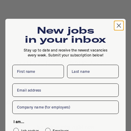
New jobs
in your inbox
Stay up to date and receive the newest vacancies
every week. Submit your subscription below!
Piet Heinkade 181-H, 1019 HC, Amsterdam
First name
Last name
Email
Active jobs
Company
I am...
No active jobs right now
Job seeker
Employer