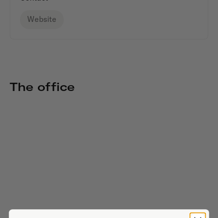
Website
The office