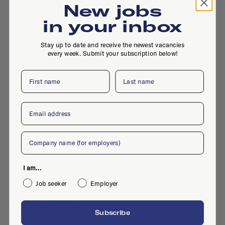
New jobs
in your inbox
Stay up to date and receive the newest vacancies
every week. Submit your subscription below!
First name
Last name
Email
Company
Biggera Waters QLD 4216, 4216, Biggekerke
I am...
Job seeker
Employer
Active jobs
Subscribe