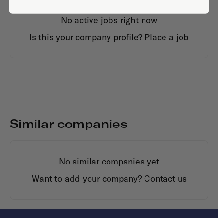
No active jobs right now
Is this your company profile?
Place a job
Similar companies
No similar companies yet
Want to add your company?
Contact us