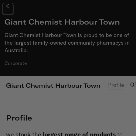
Giant Chemist Harbour Town
Giant Chemist Harbour Town is proud to be one of
the largest family-owned community pharmacys in
Australia.
Corporate
·
Of
Profile
Giant Chemist Harbour Town
Profile
we stock the
largest range of products
to