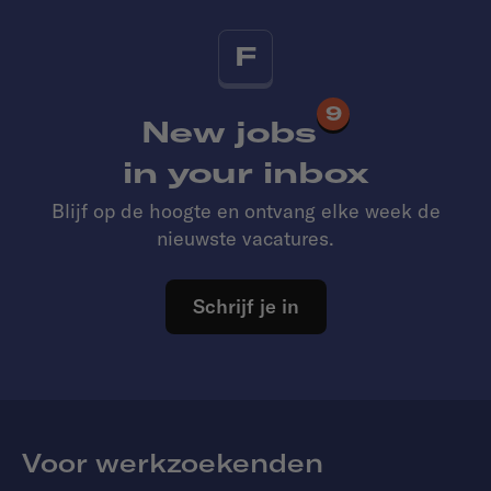
F
9
New jobs
in your inbox
Blijf op de hoogte en ontvang elke week de
nieuwste vacatures.
Schrijf je in
Voor werkzoekenden