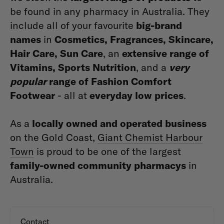
be found in any pharmacy in Australia. They
include all of your favourite
big-brand
names
in
Cosmetics, Fragrances, Skincare,
Hair Care, Sun Care
, an
extensive range of
Vitamins, Sports Nutrition
, and a
very
popular
range of Fashion Comfort
Footwear
- all at
everyday low prices
.
As a
locally owned and operated business
on the Gold Coast,
Giant Chemist Harbour
Town
is proud to be one of the largest
family-owned community pharmacys
in
Australia.
Contact