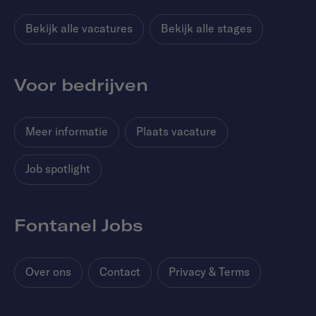
Bekijk alle vacatures
Bekijk alle stages
Voor bedrijven
Meer informatie
Plaats vacature
Job spotlight
Fontanel Jobs
Over ons
Contact
Privacy & Terms