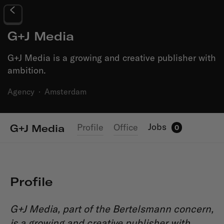
G+J Media
G+J Media is a growing and creative publisher with
ambition.
Agency
·
Amsterdam
Jobs
Profile
Office
G+J Media
0
Profile
G+J Media, part of the Bertelsmann concern,
is a growing and creative publisher with