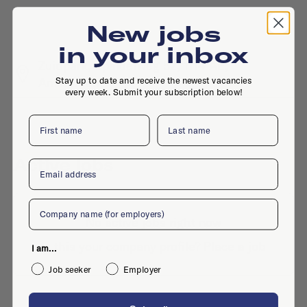
New jobs
in your inbox
Zuidpark, Spaklerweg 52, 1114 AE,
Stay up to date and receive the newest vacancies
Amsterdam
every week. Submit your subscription below!
First name
Last name
Active jobs
Email
Company
No active jobs right now
Is this your company profile?
Place a job
I am...
Job seeker
Employer