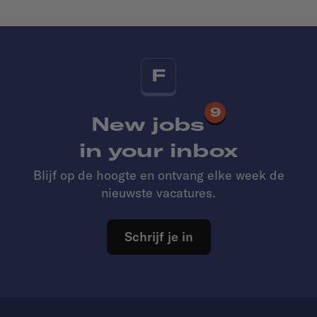
F
9
New jobs
in your inbox
Blijf op de hoogte en ontvang elke week de
nieuwste vacatures.
Schrijf je in