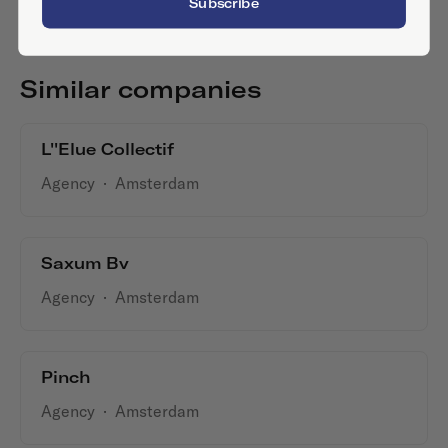
Subscribe
Similar companies
L''Elue Collectif
Agency
·
Amsterdam
Saxum Bv
Agency
·
Amsterdam
Pinch
Agency
·
Amsterdam