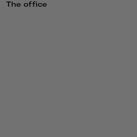
The office