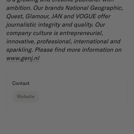
ambition. Our brands National Geographic,
Quest, Glamour, JAN and VOGUE offer
journalistic integrity and quality. Our
company culture is entrepreneurial,
innovative, professional, international and
sparkling. Please find more information on
www.genj.nl
Contact
Website