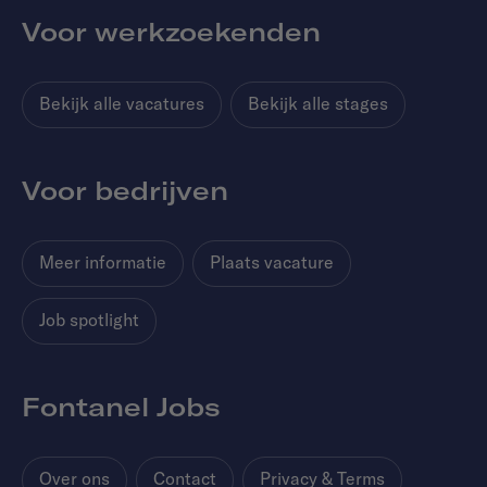
Voor werkzoekenden
Bekijk alle vacatures
Bekijk alle stages
Voor bedrijven
Meer informatie
Plaats vacature
Job spotlight
Fontanel Jobs
Over ons
Contact
Privacy & Terms