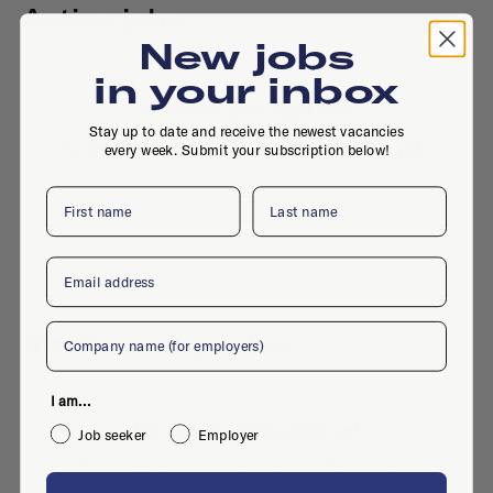
Active jobs
New jobs
in your inbox
No active jobs right now
Stay up to date and receive the newest vacancies
Is this your company profile?
Place a job
every week. Submit your subscription below!
First name
Last name
Email
Company
Similar companies
I am...
No similar companies yet
Job seeker
Employer
Want to add your company?
Contact us