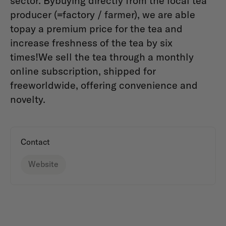
sector. Bybuying directly from the local tea
producer (=factory / farmer), we are able
topay a premium price for the tea and
increase freshness of the tea by six
times!We sell the tea through a monthly
online subscription, shipped for
freeworldwide, offering convenience and
novelty.
Contact
Website