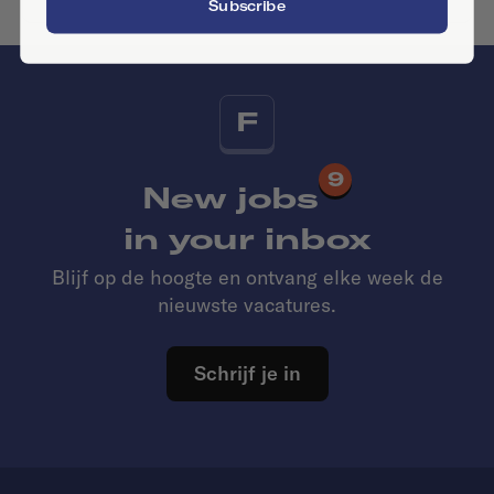
Subscribe
F
9
New jobs
in your inbox
Blijf op de hoogte en ontvang elke week de
nieuwste vacatures.
Schrijf je in