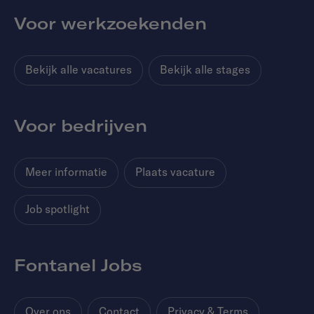
Voor werkzoekenden
Bekijk alle vacatures
Bekijk alle stages
Voor bedrijven
Meer informatie
Plaats vacature
Job spotlight
Fontanel Jobs
Over ons
Contact
Privacy & Terms