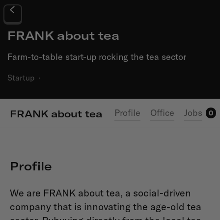
FRANK about tea
Farm-to-table start-up rocking the tea sector
Startup
·
Profile
Office
Jobs
FRANK about tea
0
Profile
We are FRANK about tea, a
social-driven
company that is innovating the age-old tea