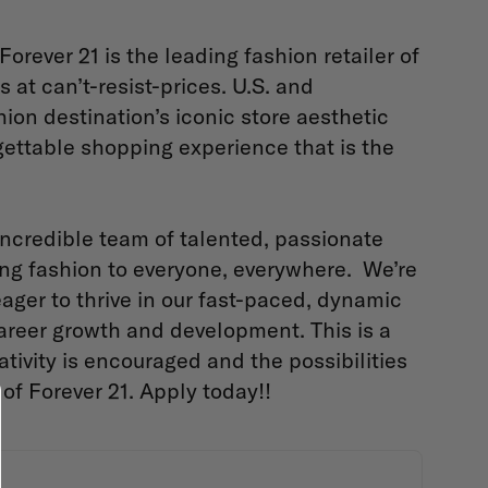
 Forever 21 is the leading fashion retailer of
 at can’t-resist-prices. U.S. and
hion destination’s iconic store aesthetic
rgettable shopping experience that is the
incredible team of talented, passionate
ing fashion to everyone, everywhere. We’re
eager to thrive in our fast-paced, dynamic
career growth and development. This is a
tivity is encouraged and the possibilities
of Forever 21. Apply today!!