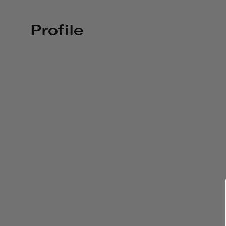
Profile