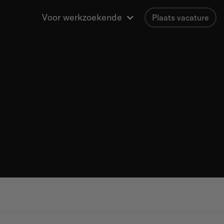
Voor werkzoekende
Plaats vacature