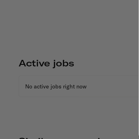
Active jobs
No active jobs right now