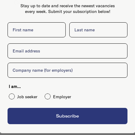
Contact
Website
Stay up to date and receive the newest vacancies
every week. Submit your subscription below!
First name
Last name
Email
Company
I am...
Job seeker
Employer
Subscribe