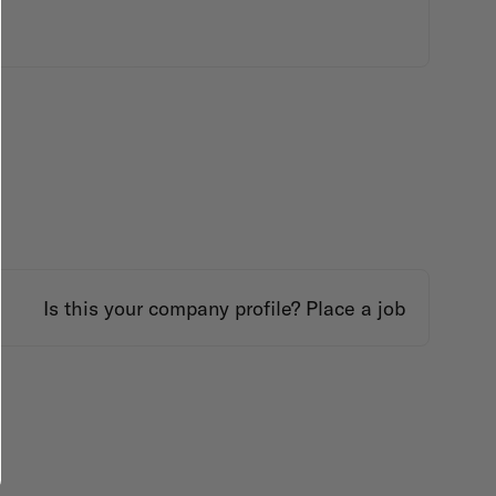
Is this your company profile?
Place a job