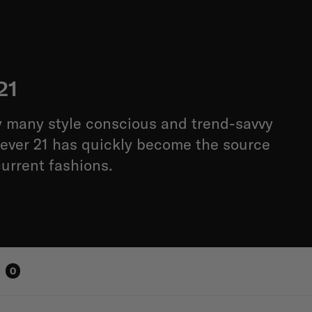
21
 many style conscious and trend-savvy
ever 21 has quickly become the source
current fashions.
s
0