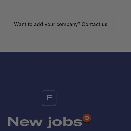
Want to add your company?
Contact us
F
New jobs
9