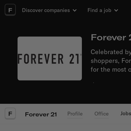
F
Discover companies
Find a job
Forever 
Celebrated by
shoppers, For
for the most 
·
F
Job
Profile
Office
Forever 21