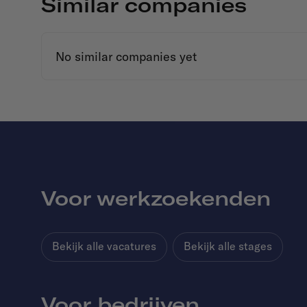
Similar companies
No similar companies yet
Voor werkzoekenden
Bekijk alle vacatures
Bekijk alle stages
Voor bedrijven