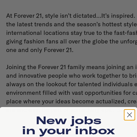
At Forever 21, style isn’t dictated…It’s inspired.
the latest trends and the season’s hottest styles
international locations stay true to the fast-fas
giving fashion fans all over the globe the unfo
one and only Forever 21.
Joining the Forever 21 family means joining an 
and innovative people who work together to br
always on the lookout for talented individuals 
environment filled with vast opportunities for 
place where your ideas become actualized, crea
are endless. Be part of something epic. Be part 
New jobs
in your inbox