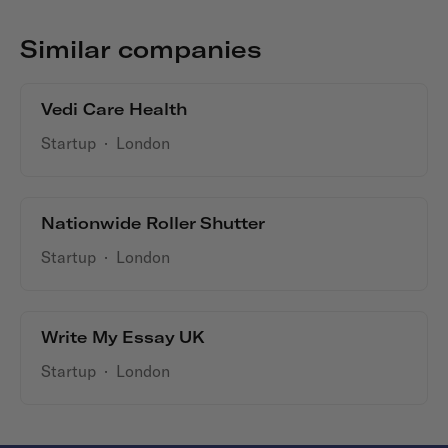
Similar companies
Vedi Care Health
Startup
·
London
Nationwide Roller Shutter
Startup
·
London
Write My Essay UK
Startup
·
London