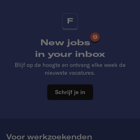
F
9
New jobs
in your inbox
Blijf op de hoogte en ontvang elke week de
nieuwste vacatures.
Schrijf je in
Voor werkzoekenden