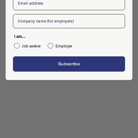
Company
I am...
Job seeker
Employer
Subscribe