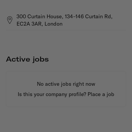
300 Curtain House, 134–146 Curtain Rd,
EC2A 3AR, London
Active jobs
No active jobs right now
Is this your company profile?
Place a job