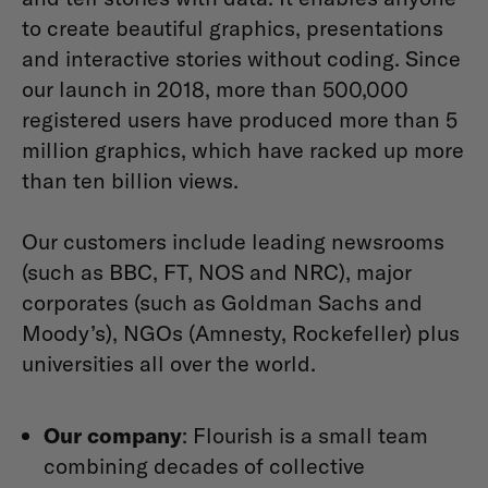
to create beautiful graphics, presentations
and interactive stories without coding. Since
our launch in 2018, more than 500,000
registered users have produced more than 5
million graphics, which have racked up more
than ten billion views.
Our customers include leading newsrooms
(such as BBC, FT, NOS and NRC), major
corporates (such as Goldman Sachs and
Moody’s), NGOs (Amnesty, Rockefeller) plus
universities all over the world.
Our company
: Flourish is a small team
combining decades of collective