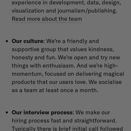
experience in development, data, design,
visualization and journalism/publishing.
Read more about the team
Our culture
: We’re a friendly and
supportive group that values kindness,
honesty and fun. We’re open and try new
things with enthusiasm. And we’re high-
momentum, focused on delivering magical
products that our users love. We socialise
as a team at least once a month.
Our interview process
: We make our
hiring process fast and straightforward.
Typically there is brief initial call followed