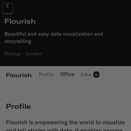
Flourish
Beautiful and easy data visualization and
storytelling
Startup
·
London
Office
Profile
Jobs
Flourish
0
Profile
Flourish is empowering the world to visualize
and tell stories with data. It enables anyone