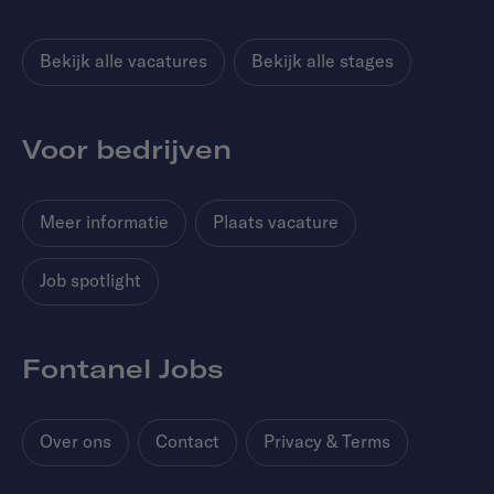
Bekijk alle vacatures
Bekijk alle stages
Voor bedrijven
Meer informatie
Plaats vacature
Job spotlight
Fontanel Jobs
Over ons
Contact
Privacy & Terms