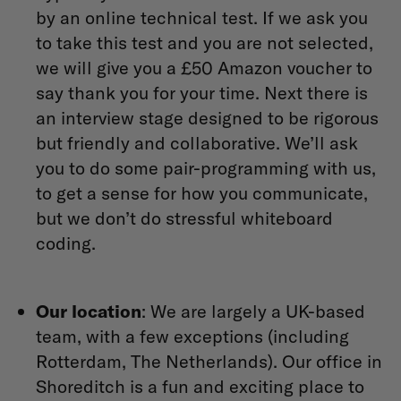
by an online technical test. If we ask you
to take this test and you are not selected,
we will give you a £50 Amazon voucher to
say thank you for your time. Next there is
an interview stage designed to be rigorous
but friendly and collaborative. We’ll ask
you to do some pair-programming with us,
to get a sense for how you communicate,
but we don’t do stressful whiteboard
coding.
Our location
: We are largely a UK-based
team, with a few exceptions (including
Rotterdam, The Netherlands). Our office in
Shoreditch is a fun and exciting place to