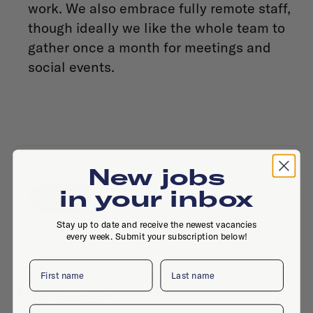
work. We also embrace fully remote staff,
though ideally we like the whole team to
gather once a month for meetings and
social events.
Contact
New jobs
in your inbox
Website
Stay up to date and receive the newest vacancies
every week. Submit your subscription below!
First name
Last name
The office
Email