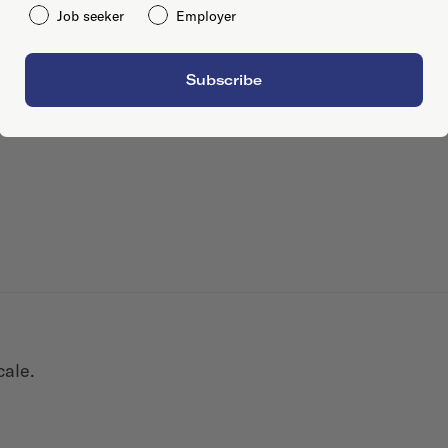
Job seeker
Employer
Subscribe
cale.