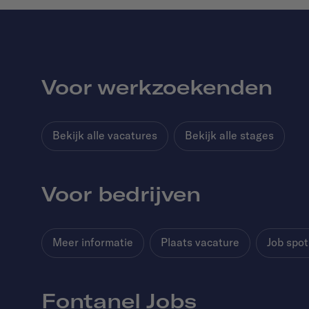
Voor werkzoekenden
Bekijk alle vacatures
Bekijk alle stages
Voor bedrijven
Meer informatie
Plaats vacature
Job spot
Fontanel Jobs