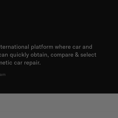
international platform where car and
can quickly obtain, compare & select
etic car repair.
dam