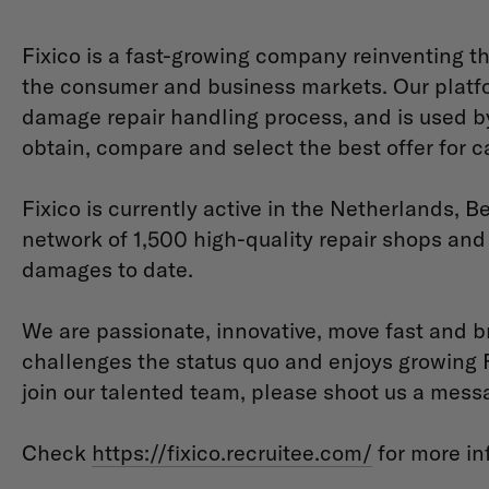
Fixico is a fast-growing company reinventing t
the consumer and business markets. Our platfo
damage repair handling process, and is used by
obtain, compare and select the best offer for c
Fixico is currently active in the Netherlands,
network of 1,500 high-quality repair shops an
damages to date.
We are passionate, innovative, move fast and b
challenges the status quo and enjoys growing Fix
join our talented team, please shoot us a mess
Check
https://fixico.recruitee.com/
for more in