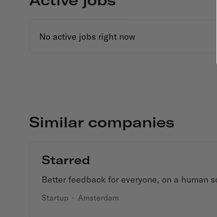
No active jobs right now
Similar companies
Starred
Better feedback for everyone, on a human s
Startup
·
Amsterdam