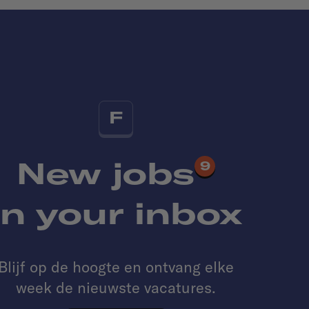
F
New jobs
9
in your inbox
Blijf op de hoogte en ontvang elke
week de nieuwste vacatures.