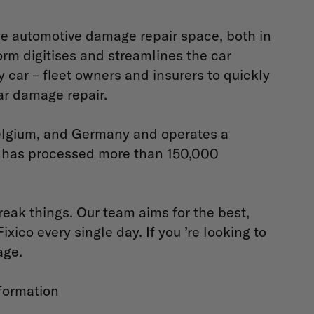
he automotive damage repair space, both in
rm digitises and streamlines the car
 car – fleet owners and insurers to quickly
ar damage repair.
 Belgium, and Germany and operates a
d has processed more than 150,000
reak things. Our team aims for the best,
ico every single day. If you ’re looking to
age.
formation