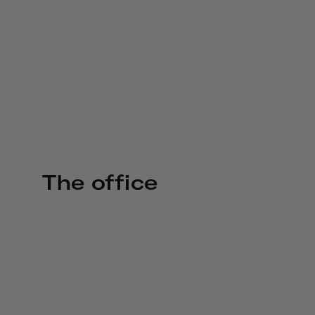
The office