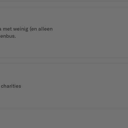
 met weinig (en alleen
venbus.
 charities