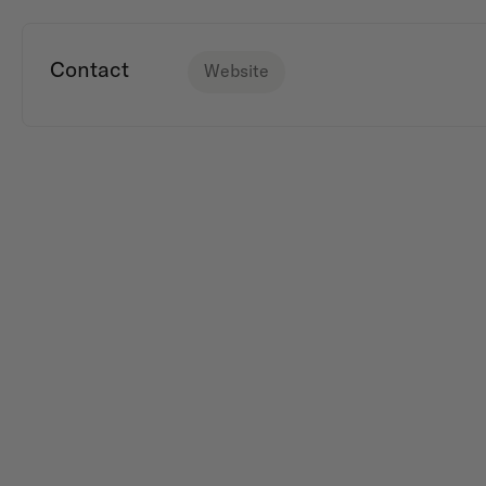
Contact
Website