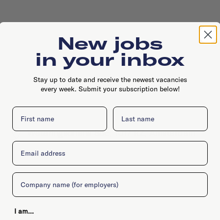
New jobs
in your inbox
Stay up to date and receive the newest vacancies
every week. Submit your subscription below!
First name
Last name
Weteringschans 85E, 1017 RZ, Amsterdam
Email
Company
I am...