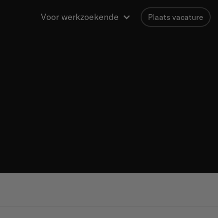
Voor werkzoekende
Plaats vacature