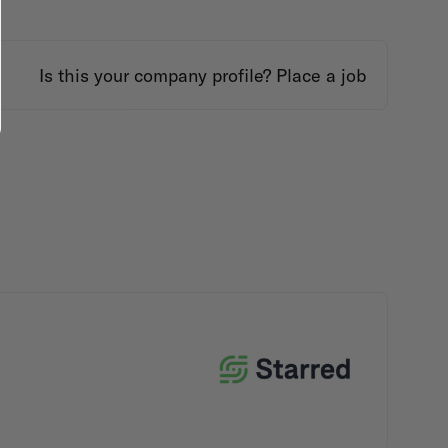
Is this your company profile?
Place a job