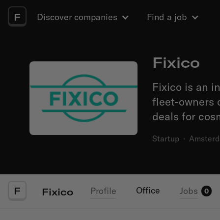
F
Discover companies
Find a job
Fixico
Fixico is an 
fleet-owners 
deals for cosm
Startup
·
Amster
F
Office
Profile
Jobs
Fixico
0