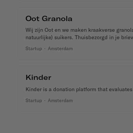
Oot Granola
Wij zijn Oot en we maken kraakverse granola
natuurlijke) suikers. Thuisbezorgd in je brie
Startup
·
Amsterdam
Kinder
Kinder is a donation platform that evaluates
Startup
·
Amsterdam