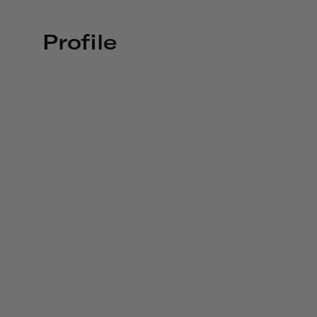
Profile