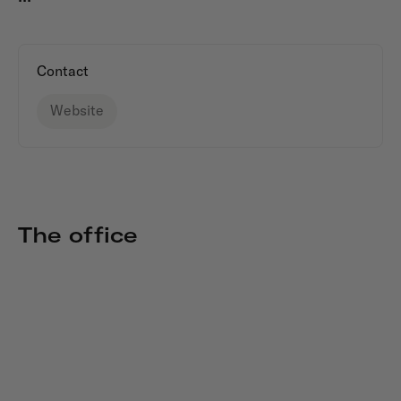
Contact
Website
The office