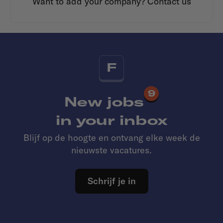
Want to add your company?
Contact us
F
9
New jobs
in your inbox
Blijf op de hoogte en ontvang elke week de
nieuwste vacatures.
Schrijf je in