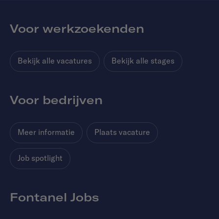
Voor werkzoekenden
Bekijk alle vacatures
Bekijk alle stages
Voor bedrijven
Meer informatie
Plaats vacature
Job spotlight
Fontanel Jobs