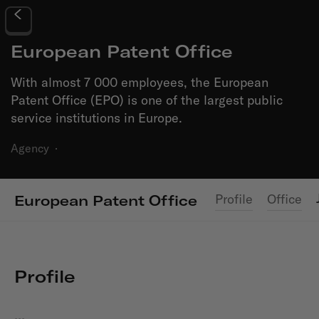
European Patent Office
With almost 7 000 employees, the European
Patent Office (EPO) is one of the largest public
service institutions in Europe.
Agency
·
Profile
Office
European Patent Office
Profile
...