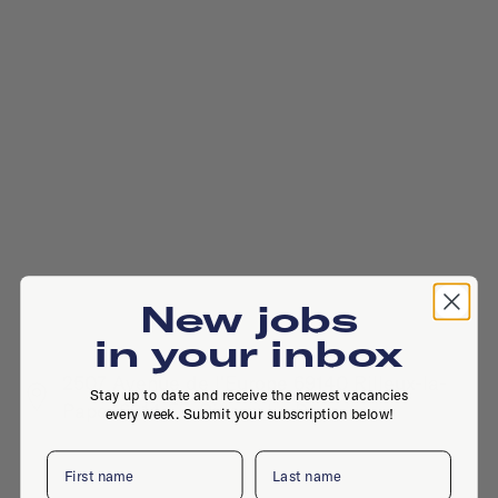
New jobs
in your inbox
2507 Avenue de l'Europe 69140 Rilleux-la-
Stay up to date and receive the newest vacancies
Pape, 6914 FF, Rilleux La Pape
every week. Submit your subscription below!
First name
Last name