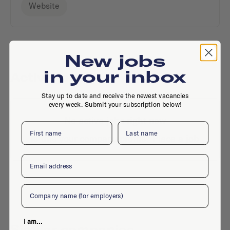
Website
New jobs
in your inbox
Active jobs
Stay up to date and receive the newest vacancies
every week. Submit your subscription below!
No active jobs right now
First name
Last name
Is this your company profile?
Place a job
Email
Company
I am...
Similar companies