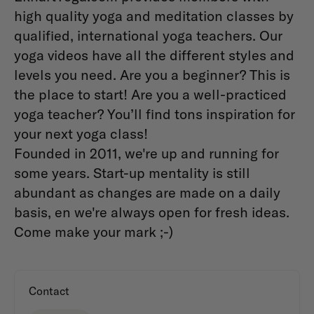
high quality yoga and meditation classes by
qualified, international yoga teachers. Our
yoga videos have all the different styles and
levels you need. Are you a beginner? This is
the place to start! Are you a well-practiced
yoga teacher? You’ll find tons inspiration for
your next yoga class!
Founded in 2011, we're up and running for
some years. Start-up mentality is still
abundant as changes are made on a daily
basis, en we're always open for fresh ideas.
Come make your mark ;-)
Contact