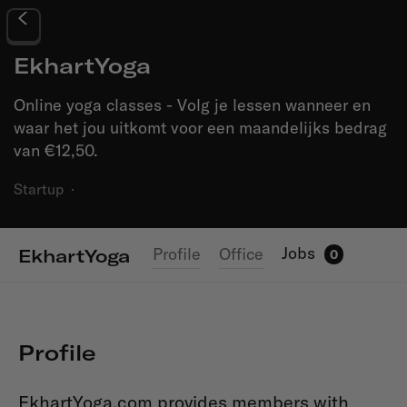
EkhartYoga
Online yoga classes - Volg je lessen wanneer en
waar het jou uitkomt voor een maandelijks bedrag
van €12,50.
Startup
·
Jobs
Profile
Office
EkhartYoga
0
Profile
EkhartYoga.com provides members with