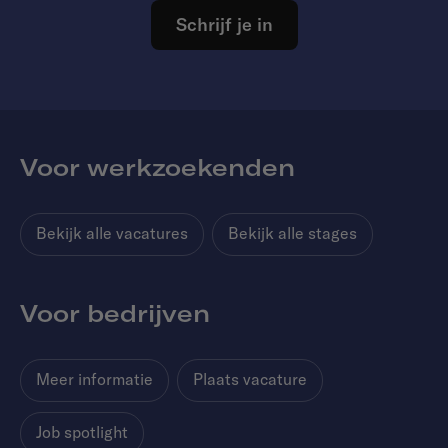
Schrijf je in
Voor werkzoekenden
Bekijk alle vacatures
Bekijk alle stages
Voor bedrijven
Meer informatie
Plaats vacature
Job spotlight